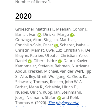
Number of items:
1
.
2020
Groeschel, Matthias I.
,
Meehan, Conor J.
,
Barilar, Ivan
,
Diricks, Margo
,
Gonzaga, Aitor
,
Steglich, Matthias
,
Conchillo-Sole, Oscar
,
Scherer, Isabell-
Christin
,
Mamat, Uwe
,
Luz, Christian F.
,
De
Bruyne, Katrien
,
Utpatel, Christian
,
Yero,
Daniel
,
Gibert, Isidre
,
Daura, Xavier
,
Kampmeier, Stefanie
,
Rahman, Nurdyana
Abdul
,
Kresken, Michael
,
van der Werf, Tjip
S.
,
Alio, Ifey
,
Streit, Wolfgang R.
,
Zhou, Kai
,
Schwartz, Thomas
,
Rossen, John W. A.
,
Farhat, Maha R.
,
Schaible, Ulrich E.
,
Nuebel, Ulrich
,
Rupp, Jan
,
Steinmann,
Joerg
,
Niemann, Stefan
and
Kohl,
Thomas A.
(2020).
The phylogenetic