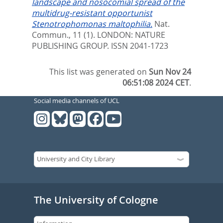
landscape and nosocomial spread of the
multidrug-resistant opportunist
Stenotrophomonas maltophilia.
Nat.
Commun., 11 (1).
LONDON: NATURE
PUBLISHING GROUP. ISSN 2041-1723
This list was generated on
Sun Nov 24
06:51:08 2024 CET
.
Social media channels of UCL
The University of Cologne