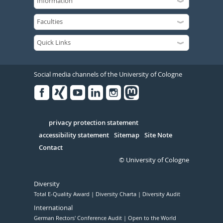
Social media channels of the University of Cologne
Facebook
Xing
Youtube
Linked
Instagram
in
Serivce
privacy protection statement
accessibility statement
Sitemap
Site Note
Contact
© University of Cologne
Diversity
Total E-Quality Award
Diversity Charta
Diversity Audit
International
German Rectors' Conference Audit
Open to the World