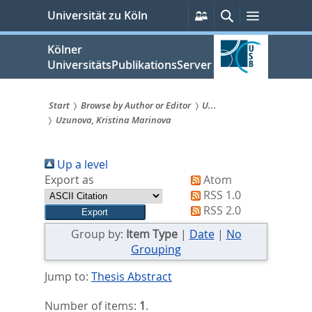
zum
Persönliche
Suche
Menü
Universität zu Köln
Services
Inhalt
springen
Kölner
UniversitätsPublikationsServer
Start
Browse by Author or Editor
U...
Uzunova, Kristina Marinova
Sie
sind
Up a level
hier:
Export as
Atom
RSS 1.0
RSS 2.0
Group by:
Item Type
|
Date
|
No
Grouping
Jump to:
Thesis Abstract
Number of items:
1
.