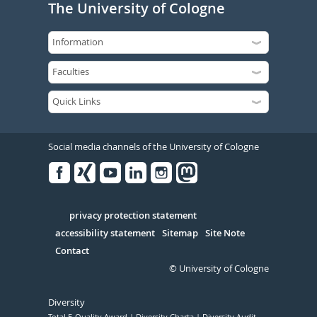
The University of Cologne
Social media channels of the University of Cologne
Facebook
Xing
Youtube
Linked
Instagram
in
Serivce
privacy protection statement
accessibility statement
Sitemap
Site Note
Contact
© University of Cologne
Diversity
Total E-Quality Award
Diversity Charta
Diversity Audit