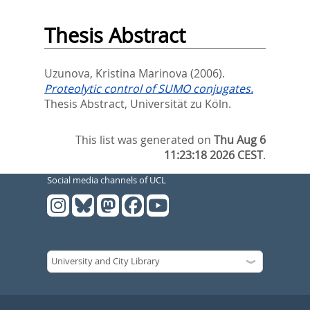
Thesis Abstract
Uzunova, Kristina Marinova
(2006).
Proteolytic control of SUMO conjugates.
Thesis Abstract, Universität zu Köln.
This list was generated on
Thu Aug 6
11:23:18 2026 CEST
.
Social media channels of UCL