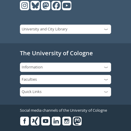
The University of Cologne
Social media channels of the University of Cologne
Facebook
Xing
Youtube
Linked
Instagram