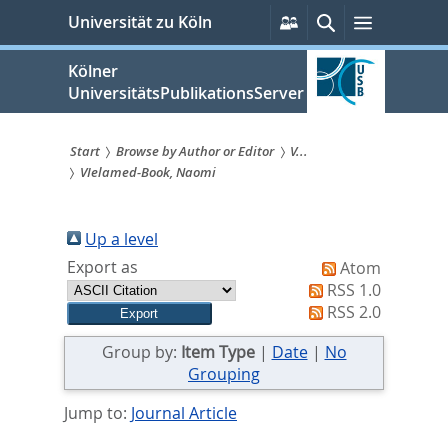
zum
Persönliche
Suche
Menü
Universität zu Köln
Services
Inhalt
springen
Kölner
UniversitätsPublikationsServer
Start
Browse by Author or Editor
V...
VIelamed-Book, Naomi
Sie
sind
Up a level
hier:
Export as
Atom
RSS 1.0
RSS 2.0
Group by:
Item Type
|
Date
|
No
Grouping
Jump to:
Journal Article