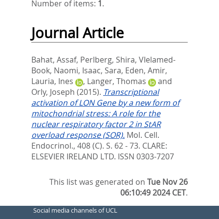
Number of items:
1
.
Journal Article
Bahat, Assaf
,
Perlberg, Shira
,
VIelamed-
Book, Naomi
,
Isaac, Sara
,
Eden, Amir
,
Lauria, Ines
,
Langer, Thomas
and
Orly, Joseph
(2015).
Transcriptional
activation of LON Gene by a new form of
mitochondrial stress: A role for the
nuclear respiratory factor 2 in StAR
overload response (SOR).
Mol. Cell.
Endocrinol., 408 (C). S. 62 - 73.
CLARE:
ELSEVIER IRELAND LTD. ISSN 0303-7207
This list was generated on
Tue Nov 26
06:10:49 2024 CET
.
Social media channels of UCL