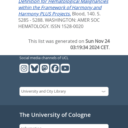
Definition for Hematological Malignancies
within the Framework of Harmony and
Harmony PLUS Projects.
Blood, 140. S.
5285 - 5288.
WASHINGTON: AMER SOC
HEMATOLOGY. ISSN 1528-0020
This list was generated on
Sun Nov 24
03:19:34 2024 CET
.
Social media channels of UCL
The University of Cologne