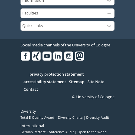
Social media channels of the University of Cologne
Facebook
Xing
Youtube
Linked
Instagram
in
Serivce
privacy protection statement
accessibility statement
Sitemap
Site Note
Contact
© University of Cologne
Diversity
Total E-Quality Award
Diversity Charta
Diversity Audit
International
German Rectors' Conference Audit
Open to the World