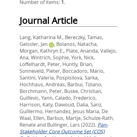
Number of items:
1
.
Journal Article
Lang, Katharina M.
,
Bereczky, Tamas
,
Geissler, Jan
,
Bolanos, Natacha
,
Morgan, Kathryn E.
,
Plate, Ananda
,
Vallejo,
Ana
,
Wintrich, Sophie
,
York, Nick
,
Loffelhardt, Peter
,
Huntly, Brian
,
Sonneveld, Pieter
,
Boccadoro, Mario
,
Santini, Valeria
,
Pospisilova, Sarka
,
Hochhaus, Andreas
,
Barbui, Tiziano
,
Borchmann, Peter
,
Buske, Christian
,
Guillevic, Yann
,
Calado, Frederico
,
Harrison, Katy
,
Dawoud, Dalia
,
Sanz,
Guillermo
,
Hernandez, Jesus Maria
,
De
Waal, Ellen
,
Barbus, Martje
,
Schulze-Rath,
Renate
and
Bullinger, Lars
(2022).
Pan-
Stakeholder Core Outcome Set (COS)