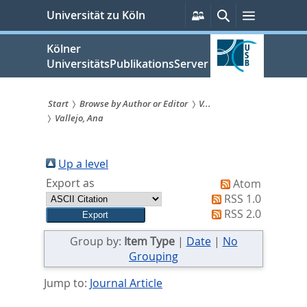
zum
Persönliche
Suche
Menü
Universität zu Köln
Services
Inhalt
springen
Kölner
UniversitätsPublikationsServer
Start
Browse by Author or Editor
V...
Vallejo, Ana
Sie
sind
Up a level
hier:
Export as
Atom
RSS 1.0
RSS 2.0
Group by:
Item Type
|
Date
|
No
Grouping
Jump to:
Journal Article