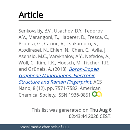
Article
Senkovskiy, B.V.
,
Usachov, D.Y.
,
Fedorov,
A.V.
,
Marangoni, T.
,
Haberer, D.
,
Tresca, C.
,
Profeta, G.
,
Caciuc, V.
,
Tsukamoto, S.
,
Atodiresei, N.
,
Ehlen, N.
,
Chen, C.
,
Avila, J.
,
Asensio, M.C.
,
Varykhalov, A.Y.
,
Nefedov, A.
,
Woll, C.
,
Kim, T.K.
,
Hoesch, M.
,
Fischer, F.R.
and
Grüneis, A.
(2018).
Boron-Doped
Graphene Nanoribbons: Electronic
Structure and Raman Fingerprint.
ACS
Nano, 8 (12). pp. 7571-7582.
American
Chemical Society. ISSN 1936-0851
This list was generated on
Thu Aug 6
02:43:44 2026 CEST
.
Social media channels of UCL