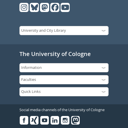
The University of Cologne
Social media channels of the University of Cologne
Facebook
Xing
Youtube
Linked
Instagram