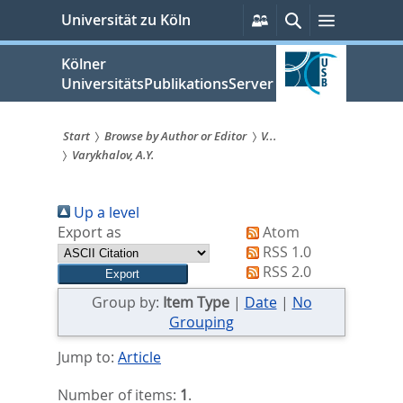
zum
Persönliche
Suche
Menü
Universität zu Köln
Services
Inhalt
springen
Kölner
UniversitätsPublikationsServer
Start
Browse by Author or Editor
V...
Varykhalov, A.Y.
Sie
sind
Up a level
hier:
Export as
Atom
RSS 1.0
RSS 2.0
Group by:
Item Type
|
Date
|
No
Grouping
Jump to:
Article
Number of items:
1
.