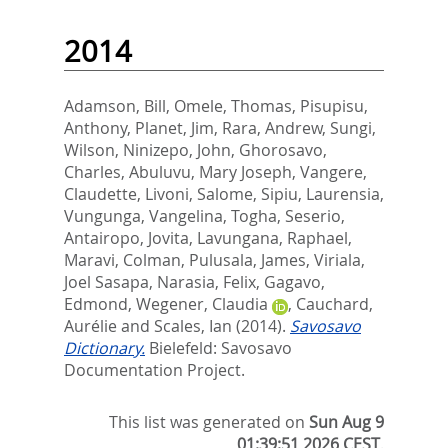
2014
Adamson, Bill
,
Omele, Thomas
,
Pisupisu,
Anthony
,
Planet, Jim
,
Rara, Andrew
,
Sungi,
Wilson
,
Ninizepo, John
,
Ghorosavo,
Charles
,
Abuluvu, Mary Joseph
,
Vangere,
Claudette
,
Livoni, Salome
,
Sipiu, Laurensia
,
Vungunga, Vangelina
,
Togha, Seserio
,
Antairopo, Jovita
,
Lavungana, Raphael
,
Maravi, Colman
,
Pulusala, James
,
Viriala,
Joel Sasapa
,
Narasia, Felix
,
Gagavo,
Edmond
,
Wegener, Claudia
,
Cauchard,
Aurélie
and
Scales, Ian
(2014).
Savosavo
Dictionary.
Bielefeld: Savosavo
Documentation Project.
This list was generated on
Sun Aug 9
01:39:51 2026 CEST
.