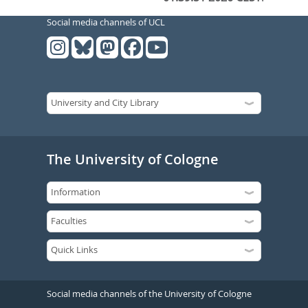
Social media channels of UCL
The University of Cologne
Social media channels of the University of Cologne