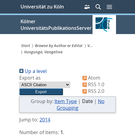
zum
Persönliche
Suche
Menü
Universität zu Köln
Services
Inhalt
springen
Kölner
UniversitätsPublikationsServer
Start
Browse by Author or Editor
V...
Vungunga, Vangelina
Sie
sind
Up a level
hier:
Export as
Atom
RSS 1.0
RSS 2.0
Group by:
Item Type
|
Date
|
No
Grouping
Jump to:
2014
Number of items:
1
.