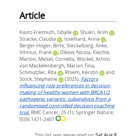
Article
Kautz-Freimuth, Sibylle
,
Shukri, Arim
,
Stracke, Claudia
,
Isselhard, Anna
,
Berger-Höger, Birte
,
Steckelberg, Anke
,
Vitinius, Frank
,
Dikow, Nicola
,
Kiechle,
Marion
,
Meisel, Cornelia
,
Wöckel, Achim
,
von Mackelenbergh, Marion Tina
,
Schmutzler, Rita
,
Rhiem, Kerstin
and
Stock, Stephanie
(2025).
Factors
influencing role preferences in decision-
making of healthy women with BRCA1/2
pathogenic variants: subanalysis from a
randomised controlled decision coaching
trial.
BMC Cancer, 25 (1).
Springer Nature.
ISSN 1471-2407
This list was generated on
Sat Aug 8