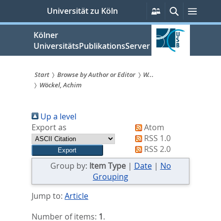
zum
Persönliche
Suche
Menü
Universität zu Köln
Services
Inhalt
springen
Kölner
UniversitätsPublikationsServer
Start
Browse by Author or Editor
W...
Wöckel, Achim
Sie
sind
Up a level
hier:
Export as
Atom
RSS 1.0
RSS 2.0
Group by:
Item Type
|
Date
|
No
Grouping
Jump to:
Article
Number of items:
1
.