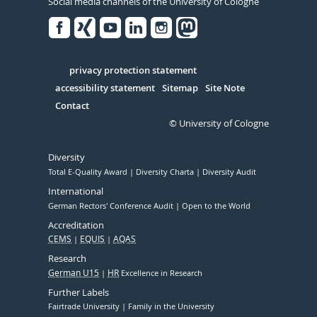
Social media channels of the University of Cologne
Facebook
Xing
Youtube
Linked
Instagram
in
Serivce
privacy protection statement
accessibility statement
Sitemap
Site Note
Contact
© University of Cologne
Diversity
Total E-Quality Award
Diversity Charta
Diversity Audit
International
German Rectors' Conference Audit
Open to the World
Accreditation
CEMS
EQUIS
AQAS
Research
German U15
HR
Excellence in Research
Further Labels
Fairtrade University
Family in the University