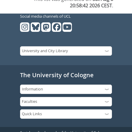
20:58:42 2026 CEST
.
Social media channels of UCL
The University of Cologne