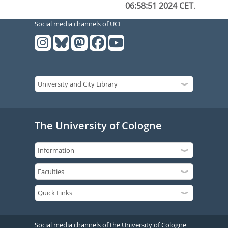
06:58:51 2024 CET
.
Social media channels of UCL
The University of Cologne
Social media channels of the University of Cologne