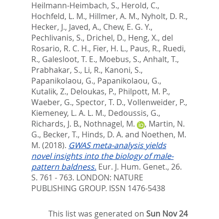
Heilmann-Heimbach, S.
,
Herold, C.
,
Hochfeld, L. M.
,
Hillmer, A. M.
,
Nyholt, D. R.
,
Hecker, J.
,
Javed, A.
,
Chew, E. G. Y.
,
Pechlivanis, S.
,
Drichel, D.
,
Heng, X.
,
del
Rosario, R. C. H.
,
Fier, H. L.
,
Paus, R.
,
Ruedi,
R.
,
Galesloot, T. E.
,
Moebus, S.
,
Anhalt, T.
,
Prabhakar, S.
,
Li, R.
,
Kanoni, S.
,
Papanikolaou, G.
,
Papanikolaou, G.
,
Kutalik, Z.
,
Deloukas, P.
,
Philpott, M. P.
,
Waeber, G.
,
Spector, T. D.
,
Vollenweider, P.
,
Kiemeney, L. A. L. M.
,
Dedoussis, G.
,
Richards, J. B.
,
Nothnagel, M.
,
Martin, N.
G.
,
Becker, T.
,
Hinds, D. A.
and
Noethen, M.
M.
(2018).
GWAS meta-analysis yields
novel insights into the biology of male-
pattern baldness.
Eur. J. Hum. Genet., 26.
S. 761 - 763.
LONDON: NATURE
PUBLISHING GROUP. ISSN 1476-5438
This list was generated on
Sun Nov 24