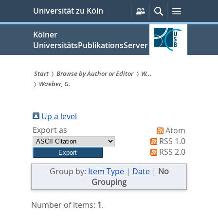
zum
Persönliche
Suche
Menü
Universität zu Köln
Services
Inhalt
springen
Kölner
UniversitätsPublikationsServer
Start
Browse by Author or Editor
W...
Waeber, G.
Sie
sind
Up a level
hier:
Export as
Atom
RSS 1.0
RSS 2.0
Group by:
Item Type
|
Date
|
No
Grouping
Number of items:
1
.