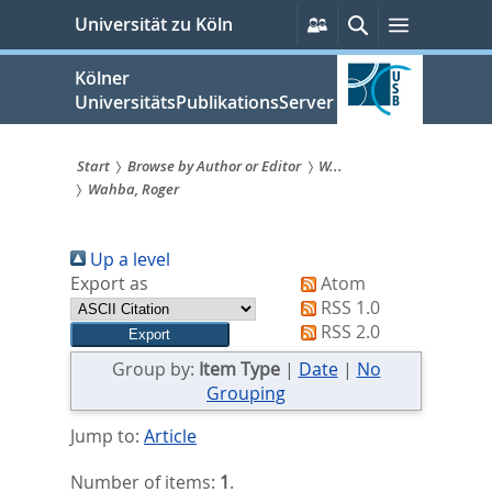
zum
Persönliche
Suche
Menü
Universität zu Köln
Services
Inhalt
springen
Kölner
UniversitätsPublikationsServer
Start
Browse by Author or Editor
W...
Wahba, Roger
Sie
sind
Up a level
hier:
Export as
Atom
RSS 1.0
RSS 2.0
Group by:
Item Type
|
Date
|
No
Grouping
Jump to:
Article
Number of items:
1
.