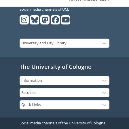
Social media channels of UCL
The University of Cologne
Social media channels of the University of Cologne