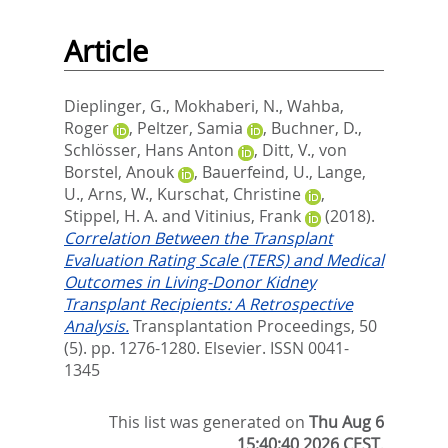
Article
Dieplinger, G.
,
Mokhaberi, N.
,
Wahba,
Roger
,
Peltzer, Samia
,
Buchner, D.
,
Schlösser, Hans Anton
,
Ditt, V.
,
von
Borstel, Anouk
,
Bauerfeind, U.
,
Lange,
U.
,
Arns, W.
,
Kurschat, Christine
,
Stippel, H. A.
and
Vitinius, Frank
(2018).
Correlation Between the Transplant
Evaluation Rating Scale (TERS) and Medical
Outcomes in Living-Donor Kidney
Transplant Recipients: A Retrospective
Analysis.
Transplantation Proceedings, 50
(5). pp. 1276-1280.
Elsevier. ISSN 0041-
1345
This list was generated on
Thu Aug 6
15:40:40 2026 CEST
.