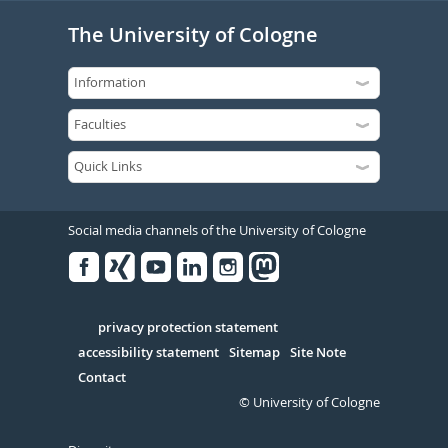
The University of Cologne
Social media channels of the University of Cologne
Facebook
Xing
Youtube
Linked
Instagram
in
Serivce
privacy protection statement
accessibility statement
Sitemap
Site Note
Contact
© University of Cologne