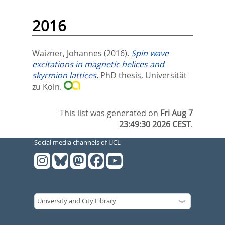
2016
Waizner, Johannes
(2016).
Spin wave
excitations in magnetic helices and
skyrmion lattices.
PhD thesis, Universität
zu Köln.
This list was generated on
Fri Aug 7
23:49:30 2026 CEST
.
Social media channels of UCL