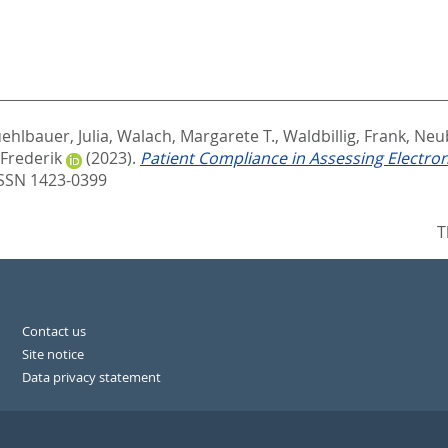
ehlbauer, Julia
,
Walach, Margarete T.
,
Waldbillig, Frank
,
Neu
 Frederik
(2023).
Patient Compliance in Assessing Electro
ISSN 1423-0399
T
Contact us
Site notice
Data privacy statement