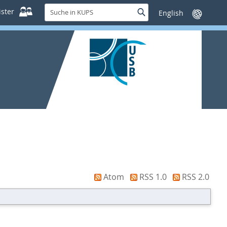
Suche
ster
Suche
Sprache
in
wechseln
KUPS
Atom
RSS 1.0
RSS 2.0