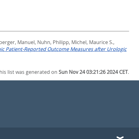
berger, Manuel
,
Nuhn, Philipp
,
Michel, Maurice S.
,
nic Patient-Reported Outcome Measures after Urologic
his list was generated on
Sun Nov 24 03:21:26 2024 CET
.