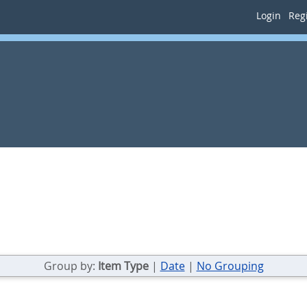
Login
Regi
Group by:
Item Type
|
Date
|
No Grouping