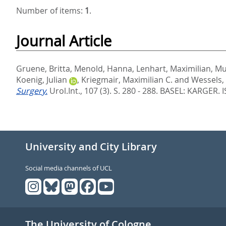
Number of items:
1
.
Journal Article
Gruene, Britta
,
Menold, Hanna
,
Lenhart, Maximilian
,
Mu
Koenig, Julian
,
Kriegmair, Maximilian C.
and
Wessels,
Surgery.
Urol.Int., 107 (3). S. 280 - 288.
BASEL: KARGER. 
University and City Library
Social media channels of UCL
The University of Cologne