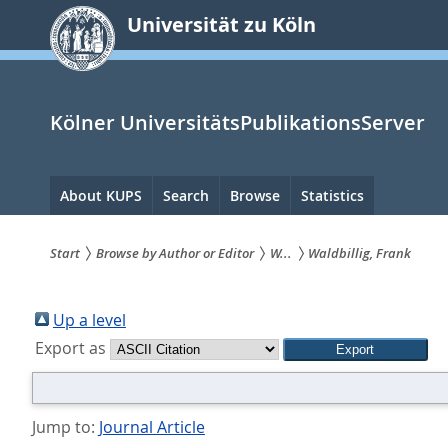
zum
Universität zu Köln
Inhalt
springen
Kölner UniversitätsPublikationsServer
Hauptnavigation
About KUPS
Search
Browse
Statistics
Start
Browse by Author or Editor
W...
Waldbillig, Frank
Sie
sind
Up a level
Export as
hier:
Jump to:
Journal Article