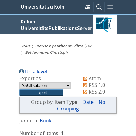
zum
Persönliche
Suche
Menü
Universität zu Köln
Services
Inhalt
springen
Kölner
UniversitätsPublikationsServer
Start
Browse by Author or Editor
W...
Waldermann, Christoph
Sie
sind
Up a level
hier:
Export as
Atom
RSS 1.0
RSS 2.0
Group by:
Item Type
|
Date
|
No
Grouping
Jump to:
Book
Number of items:
1
.