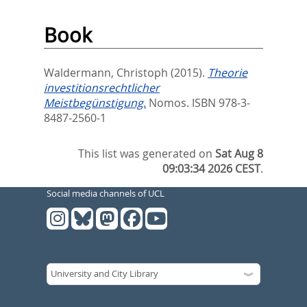
Book
Waldermann, Christoph
(2015).
Theorie
investitionsrechtlicher
Meistbegünstigung.
Nomos. ISBN 978-3-
8487-2560-1
This list was generated on
Sat Aug 8
09:03:34 2026 CEST
.
Social media channels of UCL