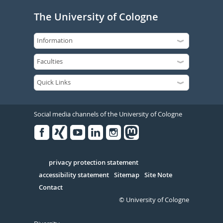
The University of Cologne
Social media channels of the University of Cologne
Facebook
Xing
Youtube
Linked
Instagram
in
Serivce
privacy protection statement
accessibility statement
Sitemap
Site Note
Contact
© University of Cologne