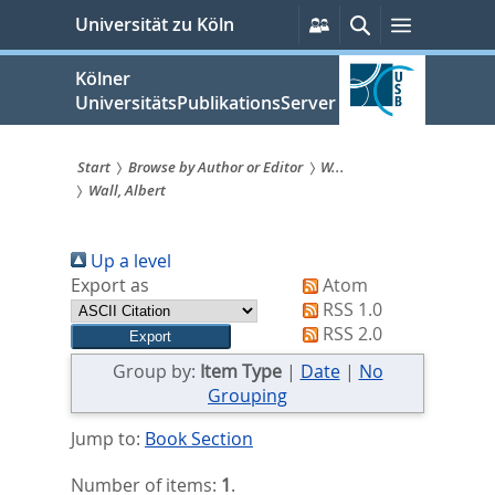
zum
Persönliche
Suche
Menü
Universität zu Köln
Services
Inhalt
springen
Kölner
UniversitätsPublikationsServer
Start
Browse by Author or Editor
W...
Wall, Albert
Sie
sind
Up a level
hier:
Export as
Atom
RSS 1.0
RSS 2.0
Group by:
Item Type
|
Date
|
No
Grouping
Jump to:
Book Section
Number of items:
1
.