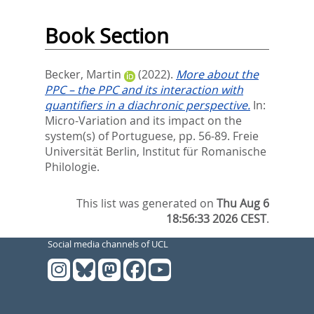
Book Section
Becker, Martin
(2022).
More about the
PPC – the PPC and its interaction with
quantifiers in a diachronic perspective.
In:
Micro-Variation and its impact on the
system(s) of Portuguese,
pp. 56-89. Freie
Universität Berlin, Institut für Romanische
Philologie.
This list was generated on
Thu Aug 6
18:56:33 2026 CEST
.
Social media channels of UCL