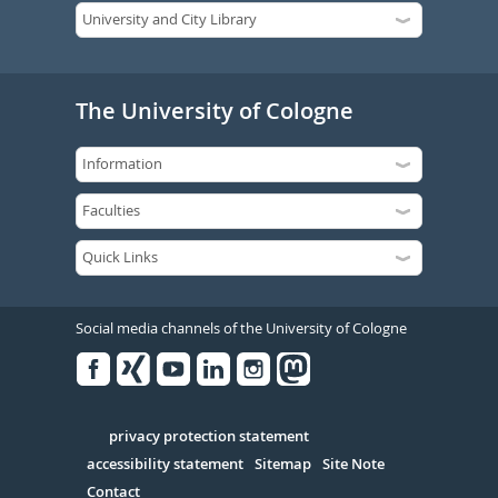
The University of Cologne
Social media channels of the University of Cologne
Facebook
Xing
Youtube
Linked
Instagram
in
Serivce
privacy protection statement
accessibility statement
Sitemap
Site Note
Contact