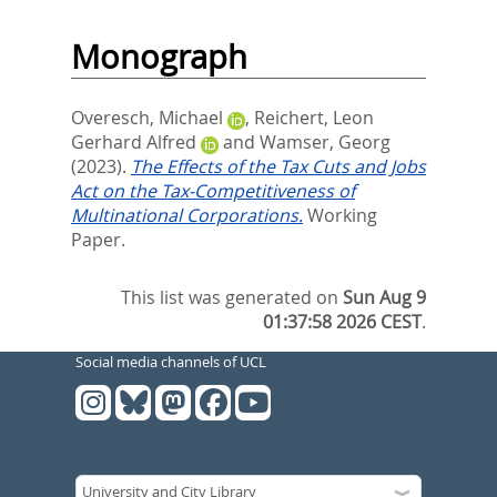
Monograph
Overesch, Michael
,
Reichert, Leon
Gerhard Alfred
and
Wamser, Georg
(2023).
The Effects of the Tax Cuts and Jobs
Act on the Tax-Competitiveness of
Multinational Corporations.
Working
Paper.
This list was generated on
Sun Aug 9
01:37:58 2026 CEST
.
Social media channels of UCL