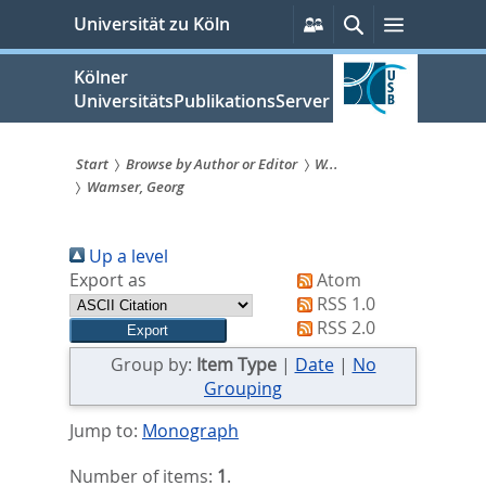
zum
Persönliche
Suche
Menü
Universität zu Köln
Services
Inhalt
springen
Kölner
UniversitätsPublikationsServer
Start
Browse by Author or Editor
W...
Wamser, Georg
Sie
sind
Up a level
hier:
Export as
Atom
RSS 1.0
RSS 2.0
Group by:
Item Type
|
Date
|
No
Grouping
Jump to:
Monograph
Number of items:
1
.