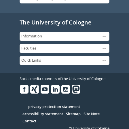
The University of Cologne
Social media channels of the University of Cologne
Facebook
Xing
Youtube
Linked
Instagram
in
Serivce
privacy protection statement
accessibility statement
Sitemap
Site Note
Contact
© University of Cologne