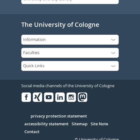
The University of Cologne
Social media channels of the University of Cologne
Facebook
Xing
Youtube
Linked
Instagram
in
Serivce
privacy protection statement
accessibility statement
Sitemap
Site Note
Contact
© University of Cologne