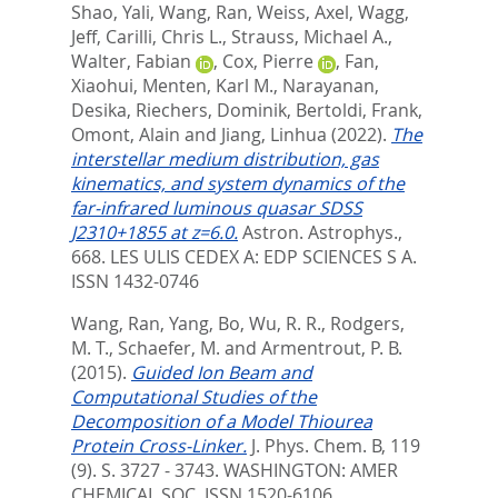
Shao, Yali
,
Wang, Ran
,
Weiss, Axel
,
Wagg,
Jeff
,
Carilli, Chris L.
,
Strauss, Michael A.
,
Walter, Fabian
,
Cox, Pierre
,
Fan,
Xiaohui
,
Menten, Karl M.
,
Narayanan,
Desika
,
Riechers, Dominik
,
Bertoldi, Frank
,
Omont, Alain
and
Jiang, Linhua
(2022).
The
interstellar medium distribution, gas
kinematics, and system dynamics of the
far-infrared luminous quasar SDSS
J2310+1855 at z=6.0.
Astron. Astrophys.,
668.
LES ULIS CEDEX A: EDP SCIENCES S A.
ISSN 1432-0746
Wang, Ran
,
Yang, Bo
,
Wu, R. R.
,
Rodgers,
M. T.
,
Schaefer, M.
and
Armentrout, P. B.
(2015).
Guided Ion Beam and
Computational Studies of the
Decomposition of a Model Thiourea
Protein Cross-Linker.
J. Phys. Chem. B, 119
(9). S. 3727 - 3743.
WASHINGTON: AMER
CHEMICAL SOC. ISSN 1520-6106