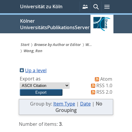
zum
Persönliche
Suche
Menü
Universität zu Köln
Services
Inhalt
springen
Kölner
UniversitätsPublikationsServer
Start
Browse by Author or Editor
W...
Wang, Ran
Sie
sind
Up a level
hier:
Export as
Atom
RSS 1.0
RSS 2.0
Group by:
Item Type
|
Date
|
No
Grouping
Number of items:
3
.