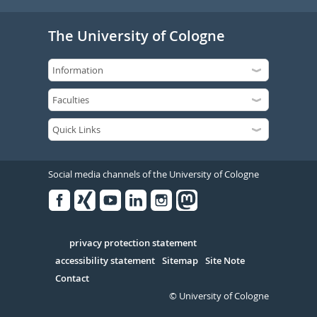
The University of Cologne
Social media channels of the University of Cologne
Facebook
Xing
Youtube
Linked
Instagram
in
Serivce
privacy protection statement
accessibility statement
Sitemap
Site Note
Contact
© University of Cologne