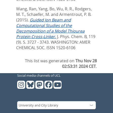
Wang, Ran
,
Yang, Bo
,
Wu, R. R.
,
Rodgers,
M. T.
,
Schaefer, M.
and
Armentrout, P. B.
(2015).
Guided Ion Beam and
Computational Studies of the
Decomposition of a Model Thiourea
Protein Cross-Linker.
J. Phys. Chem. B, 119
(9). S. 3727 - 3743.
WASHINGTON: AMER
CHEMICAL SOC. ISSN 1520-6106
This list was generated on
Thu Nov 28
02:53:31 2024 CET
.
Social media channels of UCL