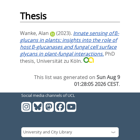
Thesis
Wanke, Alan
(2023).
Innate sensing of β-
glucans in plants: insights into the role of
host β-glucanases and fungal cell surface
glycans in plant-fungal interactions.
PhD
thesis, Universität zu Köln.
This list was generated on
Sun Aug 9
01:28:05 2026 CEST
.
Social media channels of UCL