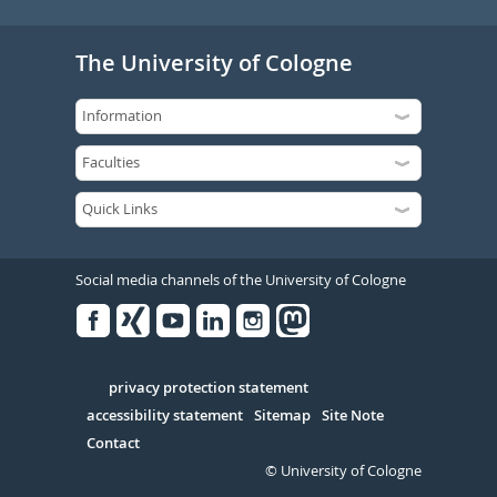
The University of Cologne
Social media channels of the University of Cologne
Facebook
Xing
Youtube
Linked
Instagram
in
Serivce
privacy protection statement
accessibility statement
Sitemap
Site Note
Contact
© University of Cologne