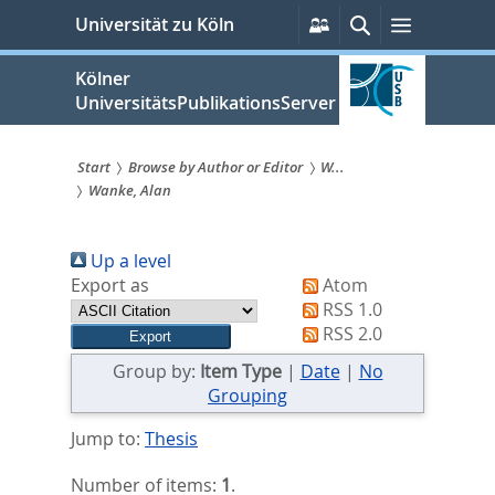
zum
Persönliche
Suche
Menü
Universität zu Köln
Services
Inhalt
springen
Kölner
UniversitätsPublikationsServer
Start
Browse by Author or Editor
W...
Wanke, Alan
Sie
sind
Up a level
hier:
Export as
Atom
RSS 1.0
RSS 2.0
Group by:
Item Type
|
Date
|
No
Grouping
Jump to:
Thesis
Number of items:
1
.