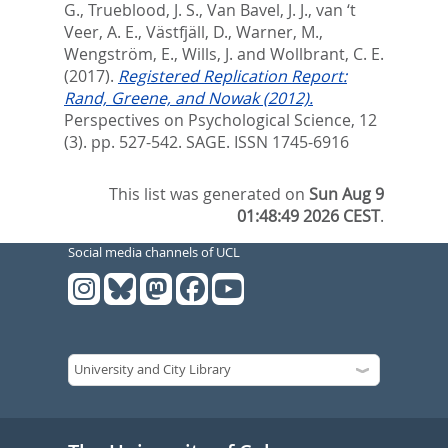
G.
,
Trueblood, J. S.
,
Van Bavel, J. J.
,
van ‘t
Veer, A. E.
,
Västfjäll, D.
,
Warner, M.
,
Wengström, E.
,
Wills, J.
and
Wollbrant, C. E.
(2017).
Registered Replication Report:
Rand, Greene, and Nowak (2012).
Perspectives on Psychological Science, 12
(3). pp. 527-542.
SAGE. ISSN 1745-6916
This list was generated on
Sun Aug 9
01:48:49 2026 CEST
.
Social media channels of UCL