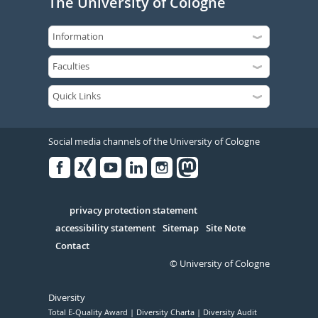
The University of Cologne
Social media channels of the University of Cologne
Facebook
Xing
Youtube
Linked
Instagram
in
Serivce
privacy protection statement
accessibility statement
Sitemap
Site Note
Contact
© University of Cologne
Diversity
Total E-Quality Award
Diversity Charta
Diversity Audit