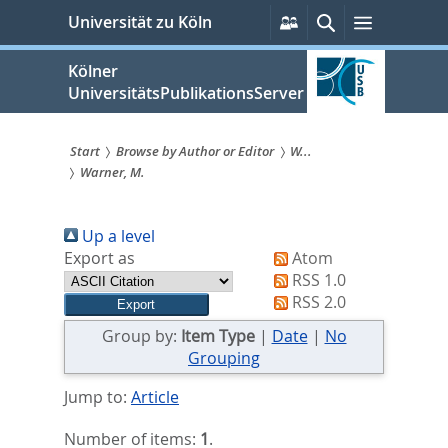
zum
Persönliche
Suche
Menü
Universität zu Köln
Services
Inhalt
springen
Kölner
UniversitätsPublikationsServer
Start
Browse by Author or Editor
W...
Warner, M.
Sie
sind
Up a level
hier:
Export as
Atom
RSS 1.0
RSS 2.0
Group by:
Item Type
|
Date
|
No
Grouping
Jump to:
Article
Number of items:
1
.