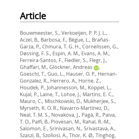
Article
Bouwmeester, S.
,
Verkoeijen, P. P. J. L.
,
Aczel, B.
,
Barbosa, F.
,
Bègue, L.
,
Brañas-
Garza, P.
,
Chmura, T. G. H.
,
Cornelissen, G.
,
Døssing, F. S.
,
Espín, A. M.
,
Evans, A. M.
,
Ferreira-Santos, F.
,
Fiedler, S.
,
Flegr, J.
,
Ghaffari, M.
,
Glöckner, Andreas
,
Goeschl, T.
,
Guo, L.
,
Hauser, O. P.
,
Hernan-
Gonzalez, R.
,
Herrero, A.
,
Horne, Z.
,
Houdek, P.
,
Johannesson, M.
,
Koppel, L.
,
Kujal, P.
,
Laine, T.
,
Lohse, J.
,
Martins, E. C.
,
Mauro, C.
,
Mischkowski, D.
,
Mukherjee, S.
,
Myrseth, K. O. R.
,
Navarro-Martínez, D.
,
Neal, T. M. S.
,
Novakova, J.
,
Pagà, R.
,
Paiva,
T. O.
,
Palfi, B.
,
Piovesan, M.
,
Rahal, R.-M.
,
Salomon, E.
,
Srinivasan, N.
,
Srivastava, A.
,
Szaszi, B.
,
Szollosi, A.
,
Thor, K. Ø.
,
Tinghög,