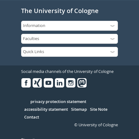
The University of Cologne
Social media channels of the University of Cologne
Facebook
Xing
Youtube
Linked
Instagram
in
Serivce
privacy protection statement
accessibility statement
Sitemap
Site Note
Contact
© University of Cologne