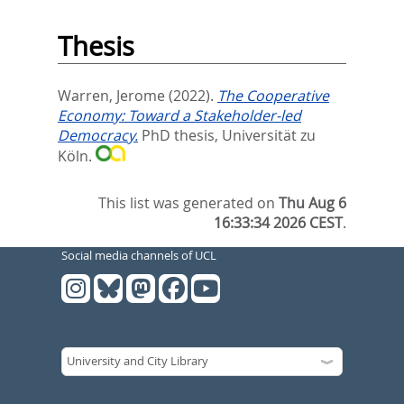
Thesis
Warren, Jerome
(2022).
The Cooperative
Economy: Toward a Stakeholder-led
Democracy.
PhD thesis, Universität zu
Köln.
This list was generated on
Thu Aug 6
16:33:34 2026 CEST
.
Social media channels of UCL