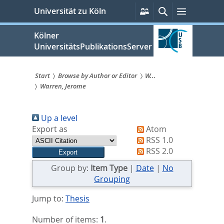
zum
Persönliche
Suche
Menü
Universität zu Köln
Services
Inhalt
springen
Kölner
UniversitätsPublikationsServer
Start
Browse by Author or Editor
W...
Warren, Jerome
Sie
sind
Up a level
hier:
Export as
Atom
RSS 1.0
RSS 2.0
Group by:
Item Type
|
Date
|
No
Grouping
Jump to:
Thesis
Number of items:
1
.