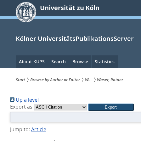
zum
Universität zu Köln
Inhalt
springen
Kölner UniversitätsPublikationsServer
Hauptnavigation
About KUPS
Search
Browse
Statistics
Start
Browse by Author or Editor
W...
Waser, Rainer
Sie
Up a level
sind
Export as
hier:
Jump to:
Article