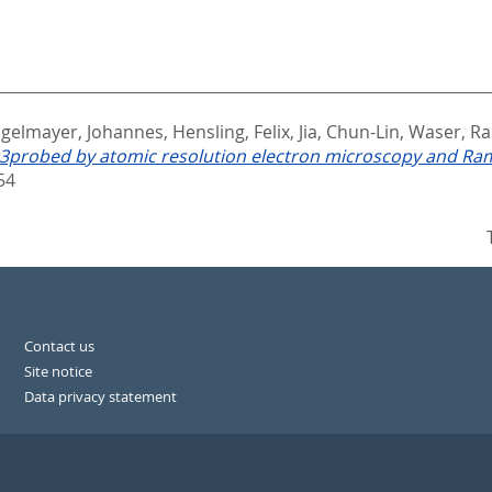
gelmayer, Johannes
,
Hensling, Felix
,
Jia, Chun-Lin
,
Waser, Ra
VO3probed by atomic resolution electron microscopy and R
54
Contact us
Site notice
Data privacy statement