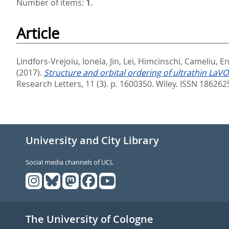
Number of items:
1
.
Article
Lindfors-Vrejoiu, Ionela
,
Jin, Lei
,
Himcinschi, Cameliu
,
En
(2017).
Structure and orbital ordering of ultrathin La
Research Letters, 11 (3). p. 1600350.
Wiley. ISSN 186262
University and City Library
Social media channels of UCL
The University of Cologne