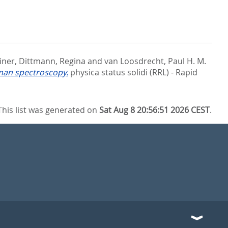
iner
,
Dittmann, Regina
and
van Loosdrecht, Paul H. M.
aman spectroscopy.
physica status solidi (RRL) - Rapid
This list was generated on
Sat Aug 8 20:56:51 2026 CEST
.