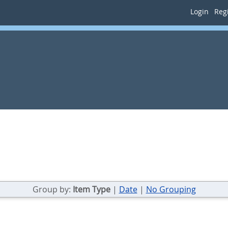
Login
Regi
Group by:
Item Type
|
Date
|
No Grouping