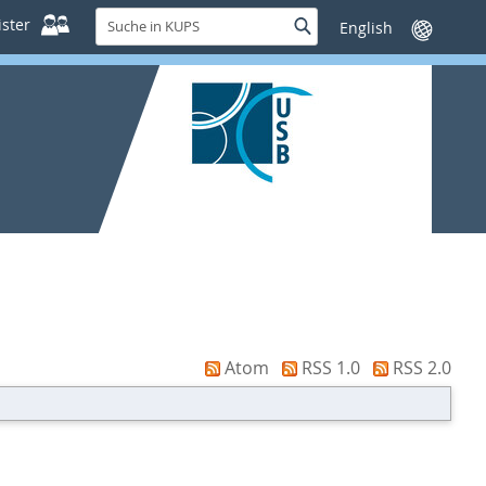
Suche
ster
Suche
Sprache
in
wechseln
KUPS
Atom
RSS 1.0
RSS 2.0