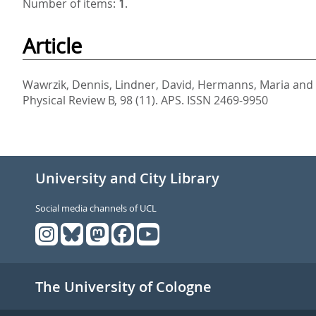
Number of items:
1
.
Article
Wawrzik, Dennis
,
Lindner, David
,
Hermanns, Maria
and
Physical Review B, 98 (11).
APS. ISSN 2469-9950
University and City Library
Social media channels of UCL
The University of Cologne