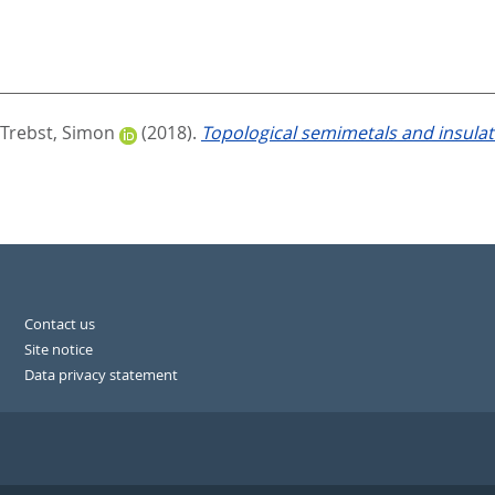
Trebst, Simon
(2018).
Topological semimetals and insula
Contact us
Site notice
Data privacy statement