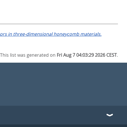
tors in three-dimensional honeycomb materials.
This list was generated on
Fri Aug 7 04:03:29 2026 CEST
.