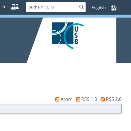
Suche
ster
Suche
Sprache
in
wechseln
KUPS
Atom
RSS 1.0
RSS 2.0