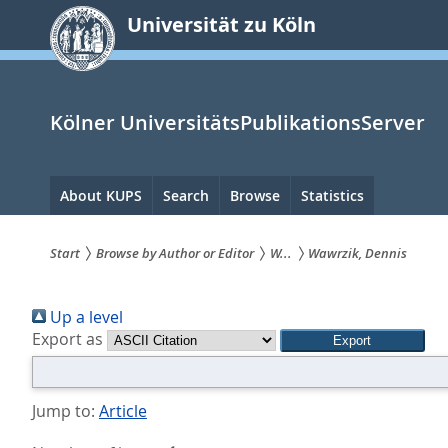
zum
Universität zu Köln
Inhalt
springen
Kölner UniversitätsPublikationsServer
Hauptnavigation
About KUPS
Search
Browse
Statistics
Start
Browse by Author or Editor
W...
Wawrzik, Dennis
Sie
Up a level
sind
Export as
hier:
Jump to:
Article