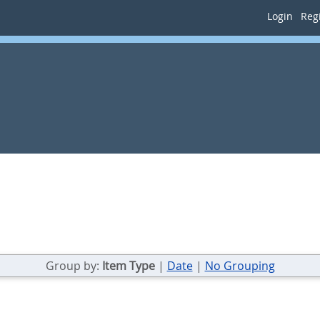
Login
Regi
Group by:
Item Type
|
Date
|
No Grouping