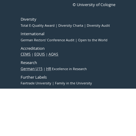
© University of Cologne
Diversity
Total E-Quality Award
Diversity Charta
Diversity Audit
International
German Rectors' Conference Audit
Open to the World
Accreditation
CEMS
EQUIS
AQAS
Research
German U15
HR
Excellence in Research
Further Labels
Fairtrade University
Family in the University