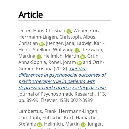
Article
Deter, Hans-Christian
,
Weber, Cora
,
Herrmann-Lingen, Christoph
,
Albus,
Christian
,
Juenger, Jana
,
Ladwig, Karl-
Heinz
,
Soellner, Wolfgang
,
de Zwaan,
Martina
,
Hellmich, Martin
,
Grün,
Anna-Sophia
,
Ronel, Joram
and
Orth-
Gomér, Kristina
(2018).
Gender
differences in psychosocial outcomes of
psychotherapy trial in patients with
depression and coronary artery disease.
Journal of Psychosomatic Research, 113.
pp. 89-99.
Elsevier. ISSN 0022-3999
Lambertus, Frank
,
Herrmann-Lingen,
Christoph
,
Fritzsche, Kurt
,
Hamacher,
Stefanie
,
Hellmich, Martin
,
Jünger,