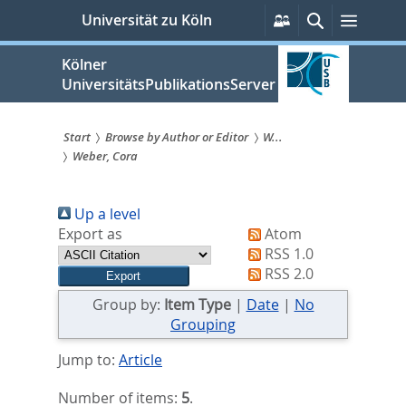
zum
Persönliche
Suche
Menü
Universität zu Köln
Services
Inhalt
springen
Kölner
UniversitätsPublikationsServer
Start
Browse by Author or Editor
W...
Weber, Cora
Sie
sind
Up a level
hier:
Export as
Atom
RSS 1.0
RSS 2.0
Group by:
Item Type
|
Date
|
No
Grouping
Jump to:
Article
Number of items:
5
.