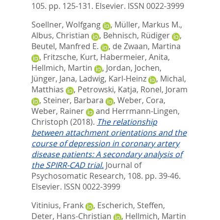
105. pp. 125-131.
Elsevier. ISSN 0022-3999
Soellner, Wolfgang
,
Müller, Markus M.
,
Albus, Christian
,
Behnisch, Rüdiger
,
Beutel, Manfred E.
,
de Zwaan, Martina
,
Fritzsche, Kurt
,
Habermeier, Anita
,
Hellmich, Martin
,
Jordan, Jochen
,
Jünger, Jana
,
Ladwig, Karl-Heinz
,
Michal,
Matthias
,
Petrowski, Katja
,
Ronel, Joram
,
Steiner, Barbara
,
Weber, Cora
,
Weber, Rainer
and
Herrmann-Lingen,
Christoph
(2018).
The relationship
between attachment orientations and the
course of depression in coronary artery
disease patients: A secondary analysis of
the SPIRR-CAD trial.
Journal of
Psychosomatic Research, 108. pp. 39-46.
Elsevier. ISSN 0022-3999
Vitinius, Frank
,
Escherich, Steffen
,
Deter, Hans-Christian
,
Hellmich, Martin