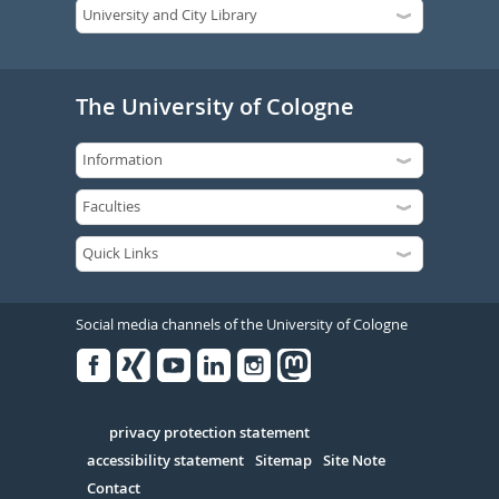
The University of Cologne
Social media channels of the University of Cologne
Facebook
Xing
Youtube
Linked
Instagram
in
Serivce
privacy protection statement
accessibility statement
Sitemap
Site Note
Contact