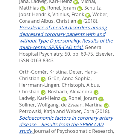
Jana
,
Ladwig, Karl-Heinz
,
Michal,
Matthias
,
Ronel, Joram
,
Schultz,
Jobst-Hendrik
,
Vitinius, Frank
,
Weber,
Cora
and
Albus, Christian
(2018).
Prevalence of mental disorders among
depressed coronary patients with and
without Type D personality. Results of the
multi-center SPIRR-CAD trial.
General
Hospital Psychiatry, 50. pp. 69-75.
Elsevier.
ISSN 0163-8343
Orth-Gomér, Kristina
,
Deter, Hans-
Christian
,
Grün, Anna-Sophia
,
Herrmann-Lingen, Christoph
,
Albus,
Christian
,
Bosbach, Alexandra
,
Ladwig, Karl-Heinz
,
Ronel, Joram
,
Söllner, Wolfgang
,
de Zwaan, Martina
,
Petrowski, Katja
and
Weber, Cora
(2018).
Socioeconomic factors in coronary artery
disease – Results from the SPIRR-CAD
study.
Journal of Psychosomatic Research,