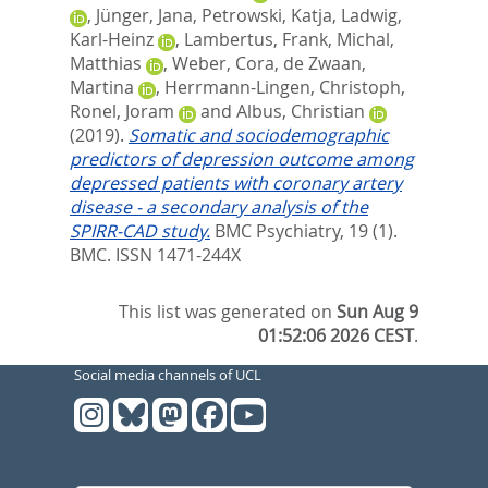
,
Jünger, Jana
,
Petrowski, Katja
,
Ladwig,
Karl-Heinz
,
Lambertus, Frank
,
Michal,
Matthias
,
Weber, Cora
,
de Zwaan,
Martina
,
Herrmann-Lingen, Christoph
,
Ronel, Joram
and
Albus, Christian
(2019).
Somatic and sociodemographic
predictors of depression outcome among
depressed patients with coronary artery
disease - a secondary analysis of the
SPIRR-CAD study.
BMC Psychiatry, 19 (1).
BMC. ISSN 1471-244X
This list was generated on
Sun Aug 9
01:52:06 2026 CEST
.
Social media channels of UCL