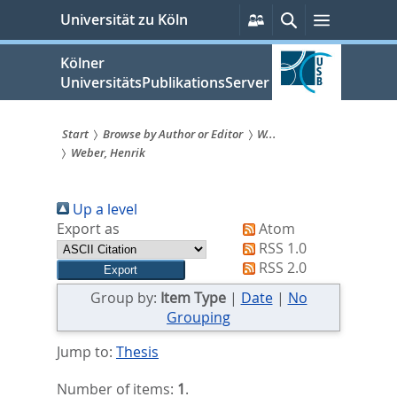
zum
Persönliche
Suche
Menü
Universität zu Köln
Services
Inhalt
springen
Kölner
UniversitätsPublikationsServer
Start
Browse by Author or Editor
W...
Weber, Henrik
Sie
sind
Up a level
hier:
Export as
Atom
RSS 1.0
RSS 2.0
Group by:
Item Type
|
Date
|
No
Grouping
Jump to:
Thesis
Number of items:
1
.