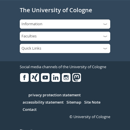
The University of Cologne
Social media channels of the University of Cologne
Facebook
Xing
Youtube
Linked
Instagram
in
Serivce
privacy protection statement
accessibility statement
Sitemap
Site Note
Contact
© University of Cologne