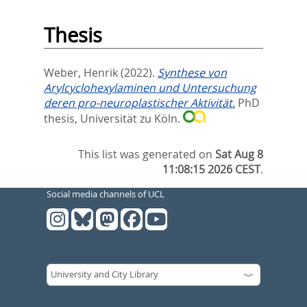
Thesis
Weber, Henrik
(2022).
Synthese von
Arylcyclohexylaminen und Untersuchung
deren pro-neuroplastischer Aktivität.
PhD
thesis, Universität zu Köln.
This list was generated on
Sat Aug 8
11:08:15 2026 CEST
.
Social media channels of UCL