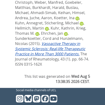
Christoph
,
Weber, Manfred
,
Goebeler,
Matthias
,
Burkhardt, Harald
,
Buslau,
Michael
,
Ahmadi-Simab, Keihan
,
Himsel,
Andrea
,
Juche, Aaron
,
Koetter, Ina
,
Kuhn, Annegret
,
Sticherling, Michael
,
Hellmich, Martin
,
Kuhr, Kathrin
,
Krieg,
Thomas M.
,
Ehrchen, Jan
,
Sunderkoetter, Cord
and
Hunzelmann,
Nicolas
(2015).
Vasoactive Therapy in
Systemic Sclerosis: Real-life Therapeutic
Practice in More Than 3000 Patients.
The
Journal of Rheumatology, 43 (1). pp. 66-74.
ISSN 0315-162X
This list was generated on
Wed Aug 5
13:38:35 2026 CEST
.
Social media channels of UCL