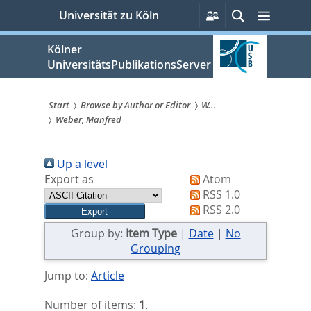
zum
Persönliche
Suche
Menü
Universität zu Köln
Services
Inhalt
springen
Kölner
UniversitätsPublikationsServer
Start
Browse by Author or Editor
W...
Weber, Manfred
Sie
sind
Up a level
hier:
Export as
Atom
RSS 1.0
RSS 2.0
Group by:
Item Type
|
Date
|
No
Grouping
Jump to:
Article
Number of items:
1
.