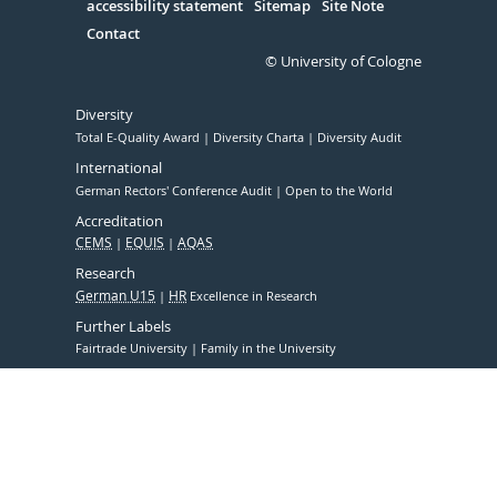
accessibility statement
Sitemap
Site Note
Contact
© University of Cologne
Diversity
Total E-Quality Award
Diversity Charta
Diversity Audit
International
German Rectors' Conference Audit
Open to the World
Accreditation
CEMS
EQUIS
AQAS
Research
German U15
HR
Excellence in Research
Further Labels
Fairtrade University
Family in the University