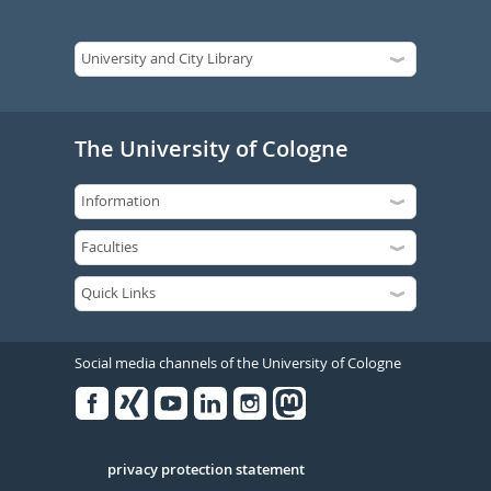
The University of Cologne
Social media channels of the University of Cologne
Facebook
Xing
Youtube
Linked
Instagram
in
Serivce
privacy protection statement