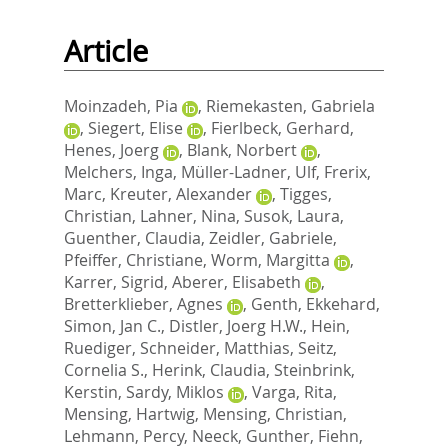
Article
Moinzadeh, Pia
,
Riemekasten, Gabriela
,
Siegert, Elise
,
Fierlbeck, Gerhard
,
Henes, Joerg
,
Blank, Norbert
,
Melchers, Inga
,
Müller-Ladner, Ulf
,
Frerix,
Marc
,
Kreuter, Alexander
,
Tigges,
Christian
,
Lahner, Nina
,
Susok, Laura
,
Guenther, Claudia
,
Zeidler, Gabriele
,
Pfeiffer, Christiane
,
Worm, Margitta
,
Karrer, Sigrid
,
Aberer, Elisabeth
,
Bretterklieber, Agnes
,
Genth, Ekkehard
,
Simon, Jan C.
,
Distler, Joerg H.W.
,
Hein,
Ruediger
,
Schneider, Matthias
,
Seitz,
Cornelia S.
,
Herink, Claudia
,
Steinbrink,
Kerstin
,
Sardy, Miklos
,
Varga, Rita
,
Mensing, Hartwig
,
Mensing, Christian
,
Lehmann, Percy
,
Neeck, Gunther
,
Fiehn,