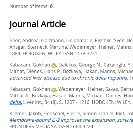
Number of items:
6
.
Journal Article
Beer, Andrea
,
Holzmann, Heidemarie
,
Pischke, Sven
,
Be
Ansgar
,
Sterneck, Martina
,
Wedemeyer, Heiner
,
Manns,
1884.
HOBOKEN: WILEY. ISSN 1478-3231
Kabacam, Gokhan
,
Dalekos, George N.
,
Cakaloglu, Yi
Mithat
,
Dienes, Hans P.
,
Bozkaya, Hakan
,
Manns, Michae
advanced liver disease due to chronic delta hepatitis.
T
Kabacam, Gokhan
,
Wedemeyer, Heiner
,
Savas, Bern
Mithat A.
,
Bozkaya, Hakan
,
Manns, Michael
,
Dienes, Han
delta.
Liver Int., 34 (8). S. 1207 - 1216.
HOBOKEN: WILEY. 
Kremer, Jakob
,
Henschel, Pierre
,
Simon, Daniel
,
Riet, To
Membrane-bound IL-2 improves the expansion, survival,
FRONTIERS MEDIA SA. ISSN 1664-3224