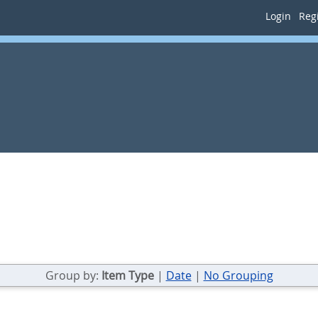
Login
Regi
Group by:
Item Type
|
Date
|
No Grouping