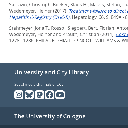
Sarrazin, Christoph
,
Boeker, Klaus H.
,
Mauss, Stefan
,
Gu
Wedemeyer, Heiner
(2017).
Treatment-failure to direct
Hepatitis C-Registry (DHC-R).
Hepatology, 66. S. 849A - 
Stahmeyer, Jona T.
,
Rossol, Siegbert
,
Bert, Florian
,
Anton
Wedemeyer, Heiner
and
Krauth, Christian
(2014).
Cost 
1278 - 1286.
PHILADELPHIA: LIPPINCOTT WILLIAMS & WIL
University and City Library
Social media channels of UCL
The University of Cologne