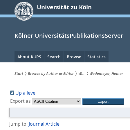
zum
Universität zu Köln
Inhalt
springen
Kölner UniversitätsPublikationsServer
Hauptnavigation
About KUPS
Search
Browse
Statistics
Start
Browse by Author or Editor
W...
Wedemeyer, Heiner
Sie
sind
Up a level
Export as
hier:
Jump to:
Journal Article