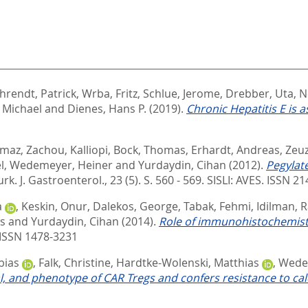
hrendt, Patrick
,
Wrba, Fritz
,
Schlue, Jerome
,
Drebber, Uta
,
N
 Michael
and
Dienes, Hans P.
(2019).
Chronic Hepatitis E is a
lmaz
,
Zachou, Kalliopi
,
Bock, Thomas
,
Erhardt, Andreas
,
Zeuz
l
,
Wedemeyer, Heiner
and
Yurdaydin, Cihan
(2012).
Pegylat
urk. J. Gastroenterol., 23 (5). S. 560 - 569.
SISLI: AVES. ISSN 2
a
,
Keskin, Onur
,
Dalekos, George
,
Tabak, Fehmi
,
Idilman, 
s
and
Yurdaydin, Cihan
(2014).
Role of immunohistochemistry 
ISSN 1478-3231
bias
,
Falk, Christine
,
Hardtke-Wolenski, Matthias
,
Wede
 and phenotype of CAR Tregs and confers resistance to calc