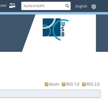
Suche
ster
Suche
Sprache
in
wechseln
KUPS
Atom
RSS 1.0
RSS 2.0