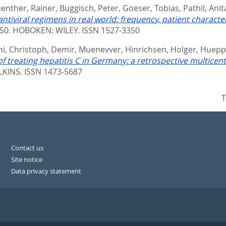
enther, Rainer
,
Buggisch, Peter
,
Goeser, Tobias
,
Pathil, Anit
 antiviral regimens in real world: frequency, patient charac
850.
HOBOKEN: WILEY. ISSN 1527-3350
i, Christoph
,
Demir, Muenevver
,
Hinrichsen, Holger
,
Hueppe
of treating hepatitis C in Germany: a retrospective multicent
KINS. ISSN 1473-5687
T
Contact us
Site notice
Data privacy statement