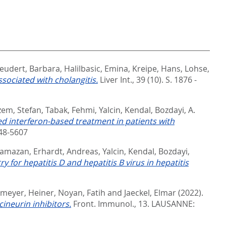
eudert, Barbara
,
Halilbasic, Emina
,
Kreipe, Hans
,
Lohse,
ssociated with cholangitis.
Liver Int., 39 (10). S. 1876 -
em, Stefan
,
Tabak, Fehmi
,
Yalcin, Kendal
,
Bozdayi, A.
ed interferon-based treatment in patients with
148-5607
Ramazan
,
Erhardt, Andreas
,
Yalcin, Kendal
,
Bozdayi,
for hepatitis D and hepatitis B virus in hepatitis
meyer, Heiner
,
Noyan, Fatih
and
Jaeckel, Elmar
(2022).
ineurin inhibitors.
Front. Immunol., 13.
LAUSANNE: