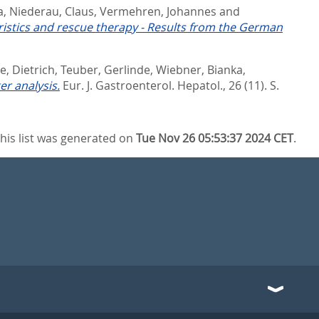
a
,
Niederau, Claus
,
Vermehren, Johannes
and
teristics and rescue therapy - Results from the German
, Dietrich
,
Teuber, Gerlinde
,
Wiebner, Bianka
,
er analysis.
Eur. J. Gastroenterol. Hepatol., 26 (11). S.
his list was generated on
Tue Nov 26 05:53:37 2024 CET
.