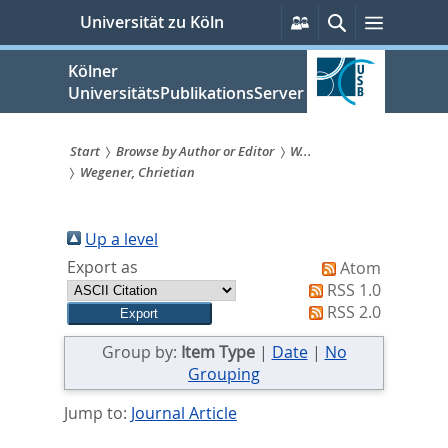
zum
Persönliche
Suche
Menü
Universität zu Köln
Services
Inhalt
springen
Kölner
UniversitätsPublikationsServer
Start
Browse by Author or Editor
W...
Wegener, Chrietian
Sie
sind
Up a level
hier:
Export as
Atom
RSS 1.0
RSS 2.0
Group by:
Item Type
|
Date
|
No
Grouping
Jump to:
Journal Article