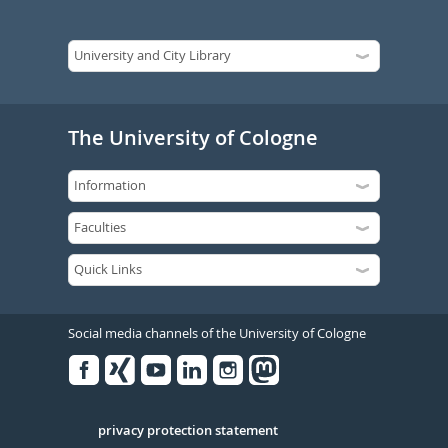
The University of Cologne
Social media channels of the University of Cologne
Facebook
Xing
Youtube
Linked
Instagram
in
Serivce
privacy protection statement