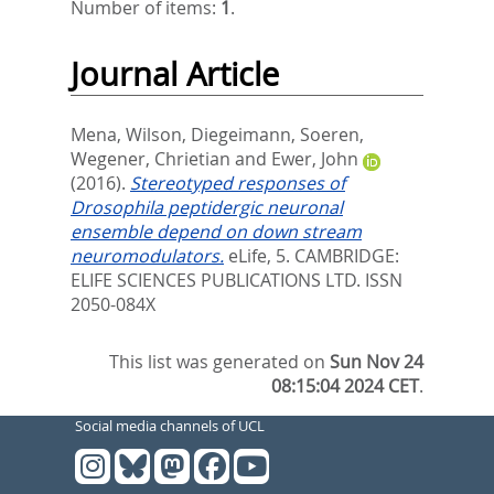
Number of items:
1
.
Journal Article
Mena, Wilson
,
Diegeimann, Soeren
,
Wegener, Chrietian
and
Ewer, John
(2016).
Stereotyped responses of
Drosophila peptidergic neuronal
ensemble depend on down stream
neuromodulators.
eLife, 5.
CAMBRIDGE:
ELIFE SCIENCES PUBLICATIONS LTD. ISSN
2050-084X
This list was generated on
Sun Nov 24
08:15:04 2024 CET
.
Social media channels of UCL