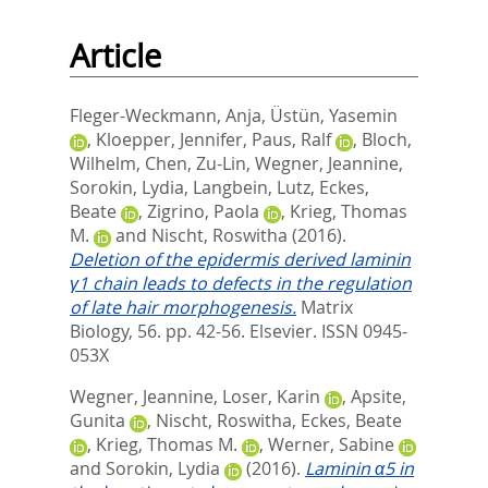
Article
Fleger-Weckmann, Anja
,
Üstün, Yasemin
,
Kloepper, Jennifer
,
Paus, Ralf
,
Bloch,
Wilhelm
,
Chen, Zu-Lin
,
Wegner, Jeannine
,
Sorokin, Lydia
,
Langbein, Lutz
,
Eckes,
Beate
,
Zigrino, Paola
,
Krieg, Thomas
M.
and
Nischt, Roswitha
(2016).
Deletion of the epidermis derived laminin
γ1 chain leads to defects in the regulation
of late hair morphogenesis.
Matrix
Biology, 56. pp. 42-56.
Elsevier. ISSN 0945-
053X
Wegner, Jeannine
,
Loser, Karin
,
Apsite,
Gunita
,
Nischt, Roswitha
,
Eckes, Beate
,
Krieg, Thomas M.
,
Werner, Sabine
and
Sorokin, Lydia
(2016).
Laminin α5 in