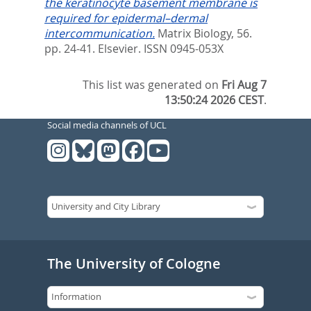
the keratinocyte basement membrane is
required for epidermal–dermal
intercommunication.
Matrix Biology, 56.
pp. 24-41.
Elsevier. ISSN 0945-053X
This list was generated on
Fri Aug 7
13:50:24 2026 CEST
.
Social media channels of UCL
The University of Cologne