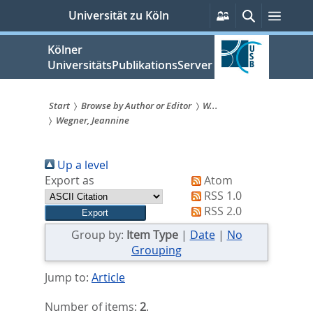
zum
Persönliche
Suche
Menü
Universität zu Köln
Services
Inhalt
springen
Kölner
UniversitätsPublikationsServer
Start
Browse by Author or Editor
W...
Wegner, Jeannine
Sie
sind
Up a level
hier:
Export as
Atom
RSS 1.0
RSS 2.0
Group by:
Item Type
|
Date
|
No
Grouping
Jump to:
Article
Number of items:
2
.