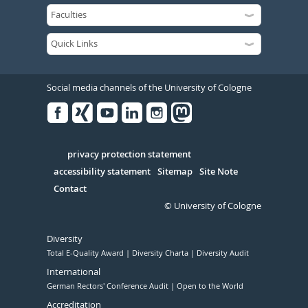
Social media channels of the University of Cologne
Facebook
Xing
Youtube
Linked
Instagram
in
Serivce
privacy protection statement
accessibility statement
Sitemap
Site Note
Contact
© University of Cologne
Diversity
Total E-Quality Award
Diversity Charta
Diversity Audit
International
German Rectors' Conference Audit
Open to the World
Accreditation