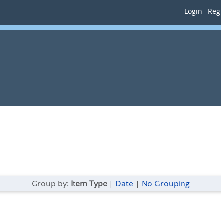
Login
Regi
Group by:
Item Type
|
Date
|
No Grouping