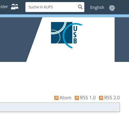
Suche
ster
Suche
Sprache
in
wechseln
KUPS
Atom
RSS 1.0
RSS 2.0