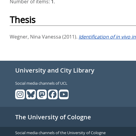
Number of items:
1
.
Thesis
Wegner, Nina Vanessa
(2011).
Identification of in vivo 
University and City Library
Social media channels of UCL
The University of Cologne
Social media channels of the University of Cologne