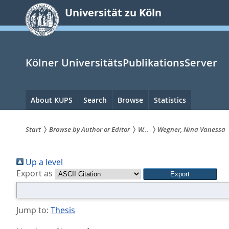
zum
Universität zu Köln
Inhalt
springen
Kölner UniversitätsPublikationsServer
Hauptnavigation
About KUPS
Search
Browse
Statistics
Start
Browse by Author or Editor
W...
Wegner, Nina Vanessa
Sie
Up a level
sind
Export as
hier:
Jump to:
Thesis