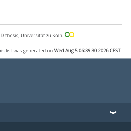
D thesis, Universität zu Köln.
his list was generated on
Wed Aug 5 06:39:30 2026 CEST
.