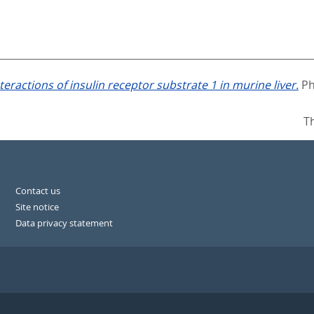
interactions of insulin receptor substrate 1 in murine liver.
Ph
T
Contact us
Site notice
Data privacy statement