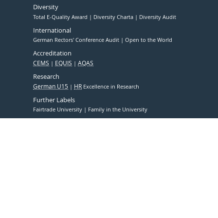
Diversity
Total E-Quality Award
Diversity Charta
Diversity Audit
International
German Rectors' Conference Audit
Open to the World
Accreditation
CEMS
EQUIS
AQAS
Research
German U15
HR
Excellence in Research
Further Labels
Fairtrade University
Family in the University