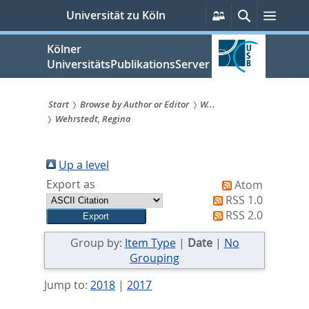
zum
Persönliche
Suche
Menü
Universität zu Köln
Services
Inhalt
springen
Kölner
UniversitätsPublikationsServer
Start
Browse by Author or Editor
W...
Wehrstedt, Regina
Sie
sind
Up a level
hier:
Export as
Atom
RSS 1.0
RSS 2.0
Group by:
Item Type
|
Date
|
No
Grouping
Jump to:
2018
|
2017