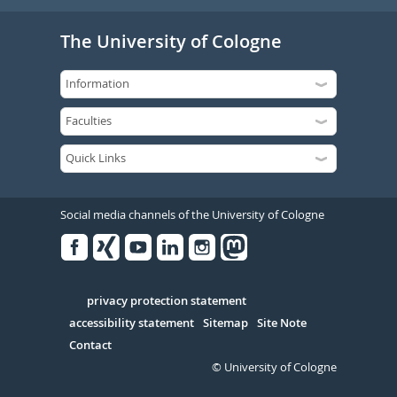
The University of Cologne
Social media channels of the University of Cologne
Facebook
Xing
Youtube
Linked
Instagram
in
Serivce
privacy protection statement
accessibility statement
Sitemap
Site Note
Contact
© University of Cologne