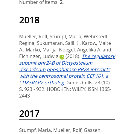
Number of items:
2
.
2018
Mueller, Rolf
,
Stumpf, Maria
,
Wehrstedt,
Regina
,
Sukumaran, Salil K.
,
Karow, Malte
A.
,
Marko, Marija
,
Noegel, Angelika A.
and
Eichinger, Ludwig
(2018).
The regulatory
subunit phr2AB of Dictyostelium
discoideum phosphatase PP2A interacts
with the centrosomal protein CEP161, a
CDK5RAP2 ortholog.
Genes Cells, 23 (10).
S. 923 - 932.
HOBOKEN: WILEY. ISSN 1365-
2443
2017
Stumpf, Maria
,
Mueller, Rolf
,
Gassen,