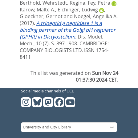
Berthold
,
Wehrstedt, Regina
,
Fey, Petra
,
Karow, Malte A.
,
Eichinger, Ludwig
,
Gloeckner, Gernot
and
Noegel, Angelika A.
(2017).
A tripeptidyl peptidase 1 is a
binding partner of the Golgi pH regulator
(GPHR) in Dictyostelium.
Dis. Model.
Mech., 10 (7). S. 897 - 908.
CAMBRIDGE:
COMPANY BIOLOGISTS LTD. ISSN 1754-
8411
This list was generated on
Sun Nov 24
01:37:30 2024 CET
.
Social media channels of UCL