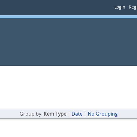
Login
Regi
Group by:
Item Type
|
Date
|
No Grouping