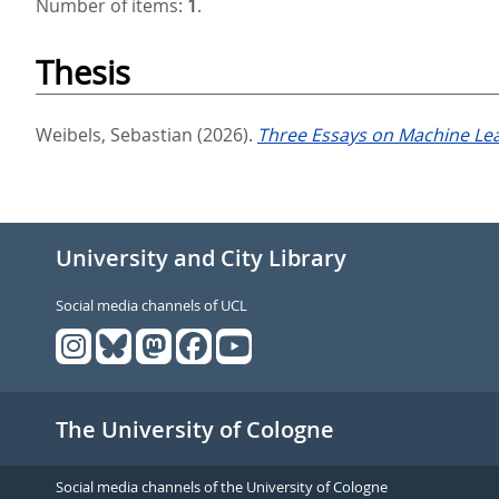
Number of items:
1
.
Thesis
Weibels, Sebastian
(2026).
Three Essays on Machine Lear
University and City Library
Social media channels of UCL
The University of Cologne
Social media channels of the University of Cologne