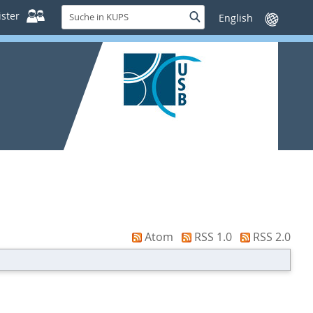
Suche
ster
Suche
Sprache
in
wechseln
KUPS
Atom
RSS 1.0
RSS 2.0