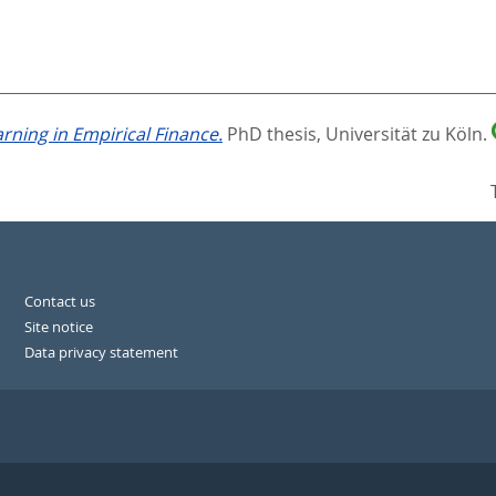
ning in Empirical Finance.
PhD thesis, Universität zu Köln.
Contact us
Site notice
Data privacy statement