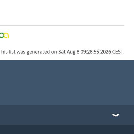
This list was generated on
Sat Aug 8 09:28:55 2026 CEST
.