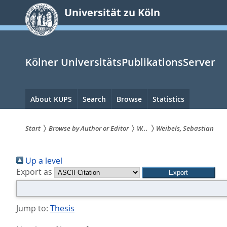
zum
Universität zu Köln
Inhalt
springen
Kölner UniversitätsPublikationsServer
Hauptnavigation
About KUPS
Search
Browse
Statistics
Start
Browse by Author or Editor
W...
Weibels, Sebastian
Sie
Up a level
sind
Export as
hier:
Jump to:
Thesis