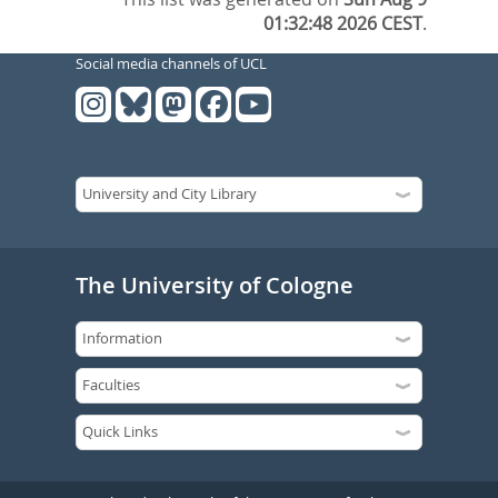
01:32:48 2026 CEST
.
Social media channels of UCL
The University of Cologne