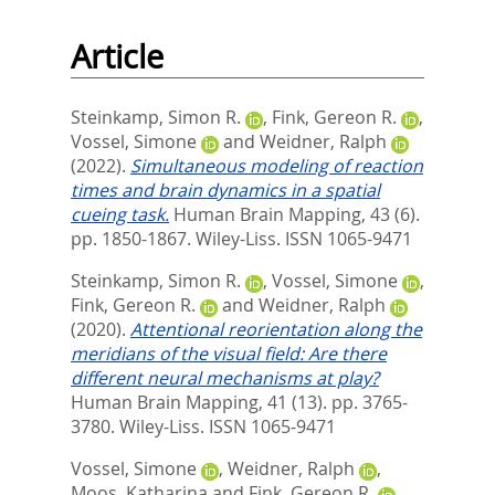
Article
Steinkamp, Simon R.
,
Fink, Gereon R.
,
Vossel, Simone
and
Weidner, Ralph
(2022).
Simultaneous modeling of reaction
times and brain dynamics in a spatial
cueing task.
Human Brain Mapping, 43 (6).
pp. 1850-1867.
Wiley-Liss. ISSN 1065-9471
Steinkamp, Simon R.
,
Vossel, Simone
,
Fink, Gereon R.
and
Weidner, Ralph
(2020).
Attentional reorientation along the
meridians of the visual field: Are there
different neural mechanisms at play?
Human Brain Mapping, 41 (13). pp. 3765-
3780.
Wiley-Liss. ISSN 1065-9471
Vossel, Simone
,
Weidner, Ralph
,
Moos, Katharina
and
Fink, Gereon R.