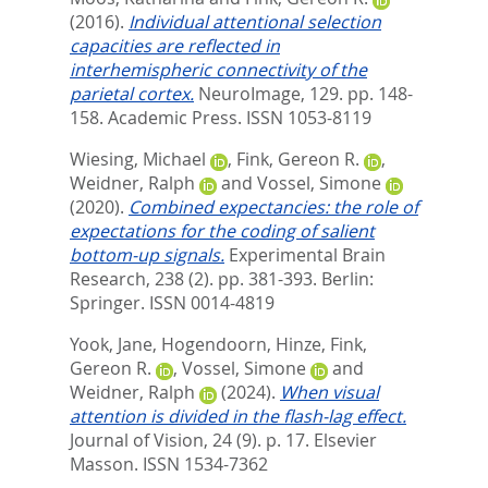
(2016).
Individual attentional selection
capacities are reflected in
interhemispheric connectivity of the
parietal cortex.
NeuroImage, 129. pp. 148-
158.
Academic Press. ISSN 1053-8119
Wiesing, Michael
,
Fink, Gereon R.
,
Weidner, Ralph
and
Vossel, Simone
(2020).
Combined expectancies: the role of
expectations for the coding of salient
bottom-up signals.
Experimental Brain
Research, 238 (2). pp. 381-393.
Berlin:
Springer. ISSN 0014-4819
Yook, Jane
,
Hogendoorn, Hinze
,
Fink,
Gereon R.
,
Vossel, Simone
and
Weidner, Ralph
(2024).
When visual
attention is divided in the flash-lag effect.
Journal of Vision, 24 (9). p. 17.
Elsevier
Masson. ISSN 1534-7362