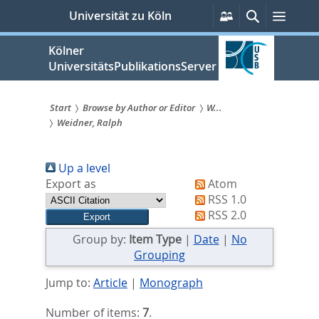
zum
Persönliche
Suche
Menü
Universität zu Köln
Services
Inhalt
springen
Kölner
UniversitätsPublikationsServer
Start
Browse by Author or Editor
W...
Weidner, Ralph
Sie
sind
Up a level
hier:
Export as
Atom
RSS 1.0
RSS 2.0
Group by:
Item Type
|
Date
|
No
Grouping
Jump to:
Article
|
Monograph
Number of items:
7
.