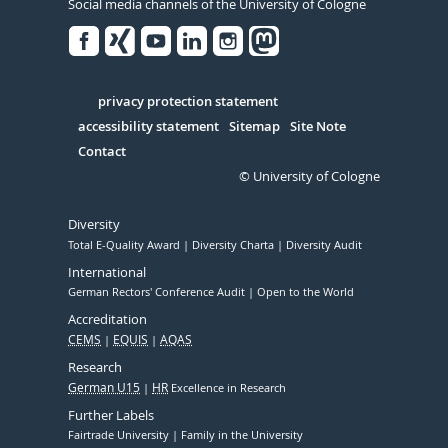
Social media channels of the University of Cologne
Facebook
Xing
Youtube
Linked
Instagram
in
Serivce
privacy protection statement
accessibility statement
Sitemap
Site Note
Contact
© University of Cologne
Diversity
Total E-Quality Award
Diversity Charta
Diversity Audit
International
German Rectors' Conference Audit
Open to the World
Accreditation
CEMS
EQUIS
AQAS
Research
German U15
HR
Excellence in Research
Further Labels
Fairtrade University
Family in the University