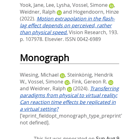
Yook, Jane
,
Lee, Lysha
,
Vossel, Simone
,
Weidner, Ralph
and
Hogendoorn, Hinze
(2022).
Motion extrapolation in the flash-
lag effect depends on perceived, rather
than physical speed.
Vision Research, 193.
p. 107978.
Elsevier. ISSN 0042-6989
Monograph
Wiesing, Michael
,
Steinkönig, Hendrik
W.
,
Vossel, Simone
,
Fink, Gereon R.
and
Weidner, Ralph
(2024).
Transferring
paradigms from physical to virtual reality:
Can reaction time effects be replicated in
a virtual setting?
['eprint_fieldopt_monograph_type_preprint'
not defined].
This list was generated on
Sun Aug 9