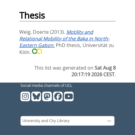
Thesis
Weig, Doerte
(2013).
Motility and
Relational Mobility of the Baka in North-
Eastern Gabon.
PhD thesis, Universität zu
Köln.
This list was generated on
Sat Aug 8
20:17:19 2026 CEST
.
Social media channels of UCL