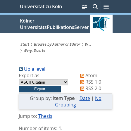
zum
Persönliche
Suche
Menü
Universität zu Köln
Services
Inhalt
springen
Kölner
UniversitätsPublikationsServer
Start
Browse by Author or Editor
W...
Weig, Doerte
Sie
sind
Up a level
hier:
Export as
Atom
RSS 1.0
RSS 2.0
Group by:
Item Type
|
Date
|
No
Grouping
Jump to:
Thesis
Number of items:
1
.