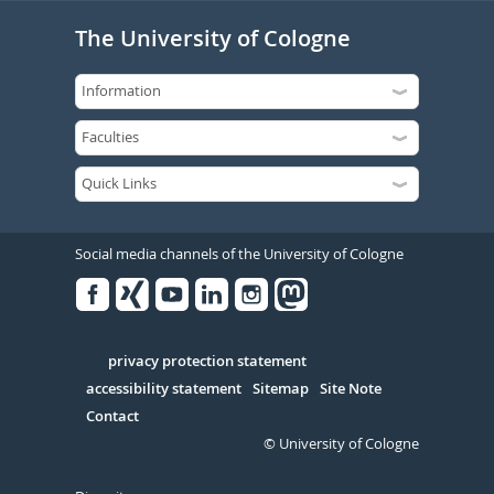
The University of Cologne
Social media channels of the University of Cologne
Facebook
Xing
Youtube
Linked
Instagram
in
Serivce
privacy protection statement
accessibility statement
Sitemap
Site Note
Contact
© University of Cologne