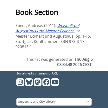
Book Section
Speer, Andreas
(2011).
Weisheit bei
Augustinus und Meister Eckhart.
In:
Meister Eckhart und Augustinus,
pp. 1-15.
Stuttgart: Kohlhammer. ISBN 978-3-17-
020813-1
This list was generated on
Thu Aug 6
08:34:48 2026 CEST
.
Social media channels of UCL