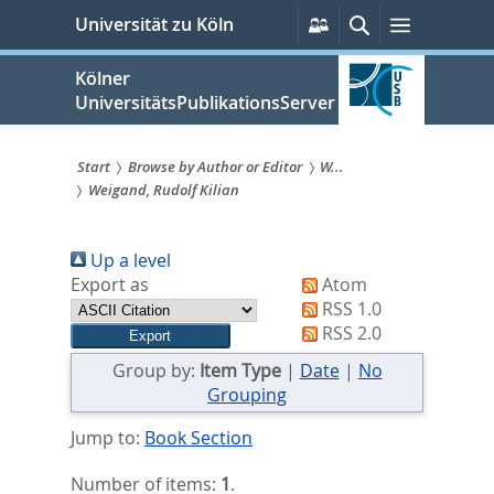
zum
Persönliche
Suche
Menü
Universität zu Köln
Services
Inhalt
springen
Kölner
UniversitätsPublikationsServer
Start
Browse by Author or Editor
W...
Weigand, Rudolf Kilian
Sie
sind
Up a level
hier:
Export as
Atom
RSS 1.0
RSS 2.0
Group by:
Item Type
|
Date
|
No
Grouping
Jump to:
Book Section
Number of items:
1
.