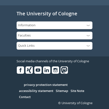
The University of Cologne
Social media channels of the University of Cologne
Facebook
Xing
Youtube
Linked
Instagram
in
Serivce
privacy protection statement
accessibility statement
Sitemap
Site Note
Contact
© University of Cologne