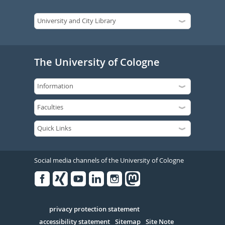
The University of Cologne
Social media channels of the University of Cologne
Facebook
Xing
Youtube
Linked
Instagram
in
Serivce
privacy protection statement
accessibility statement
Sitemap
Site Note