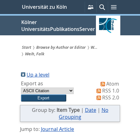
zum
Persönliche
Suche
Menü
Universität zu Köln
Services
Inhalt
springen
Kölner
UniversitätsPublikationsServer
Start
Browse by Author or Editor
W...
Weih, Falk
Sie
sind
Up a level
hier:
Export as
Atom
RSS 1.0
RSS 2.0
Group by:
Item Type
|
Date
|
No
Grouping
Jump to:
Journal Article