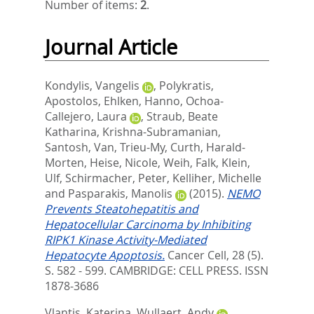
Number of items:
2
.
Journal Article
Kondylis, Vangelis
,
Polykratis,
Apostolos
,
Ehlken, Hanno
,
Ochoa-
Callejero, Laura
,
Straub, Beate
Katharina
,
Krishna-Subramanian,
Santosh
,
Van, Trieu-My
,
Curth, Harald-
Morten
,
Heise, Nicole
,
Weih, Falk
,
Klein,
Ulf
,
Schirmacher, Peter
,
Kelliher, Michelle
and
Pasparakis, Manolis
(2015).
NEMO
Prevents Steatohepatitis and
Hepatocellular Carcinoma by Inhibiting
RIPK1 Kinase Activity-Mediated
Hepatocyte Apoptosis.
Cancer Cell, 28 (5).
S. 582 - 599.
CAMBRIDGE: CELL PRESS. ISSN
1878-3686
Vlantis, Katerina
,
Wullaert, Andy
,