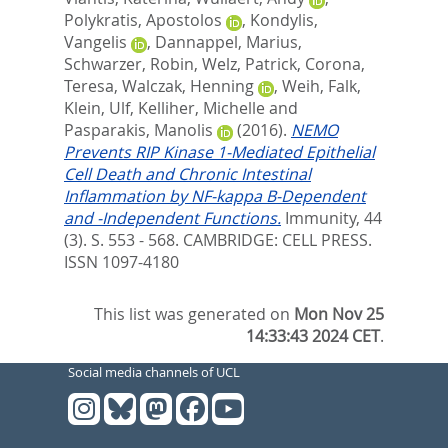
Polykratis, Apostolos
,
Kondylis,
Vangelis
,
Dannappel, Marius
,
Schwarzer, Robin
,
Welz, Patrick
,
Corona,
Teresa
,
Walczak, Henning
,
Weih, Falk
,
Klein, Ulf
,
Kelliher, Michelle
and
Pasparakis, Manolis
(2016).
NEMO
Prevents RIP Kinase 1-Mediated Epithelial
Cell Death and Chronic Intestinal
Inflammation by NF-kappa B-Dependent
and -Independent Functions.
Immunity, 44
(3). S. 553 - 568.
CAMBRIDGE: CELL PRESS.
ISSN 1097-4180
This list was generated on
Mon Nov 25
14:33:43 2024 CET
.
Social media channels of UCL