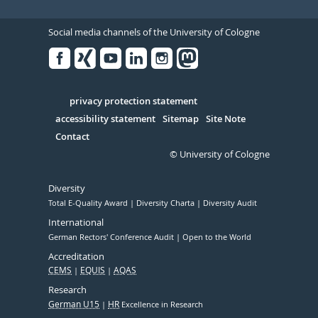
Social media channels of the University of Cologne
Facebook
Xing
Youtube
Linked
Instagram
in
Serivce
privacy protection statement
accessibility statement
Sitemap
Site Note
Contact
© University of Cologne
Diversity
Total E-Quality Award
Diversity Charta
Diversity Audit
International
German Rectors' Conference Audit
Open to the World
Accreditation
CEMS
EQUIS
AQAS
Research
German U15
HR
Excellence in Research