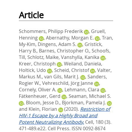
Article
Schommers, Philipp Frederik
,
Gruell,
Henning
,
Abernathy, Morgan E.
,
Tran,
My-Kim
,
Dingens, Adam S.
,
Gristick,
Harry B.
,
Barnes, Christopher O.
,
Schoofs,
Till
,
Schlotz, Maike
,
Vanshylla, Kanika
,
Kreer, Christoph
,
Weiland, Daniela
,
Holtick, Udo
,
Scheid, Christof
,
Valter,
Markus M.
,
van Gils, Marit J.
,
Sanders,
Rogier W.
,
Vehreschild, Jörg Janne
,
Cornely, Oliver A.
,
Lehmann, Clara
,
Fätkenheuer, Gerd
,
Seaman, Michael S.
,
Bloom, Jesse D.
,
Bjorkman, Pamela J.
and
Klein, Florian
(2020).
Restriction of
HIV-1 Escape by a Highly Broad and
Potent Neutralizing Antibody.
Cell, 180 (3).
471-489.e22.
Cell Press. ISSN 0092-8674