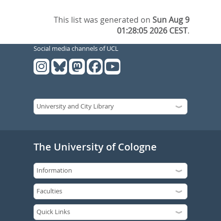
This list was generated on
Sun Aug 9
01:28:05 2026 CEST
.
Social media channels of UCL
The University of Cologne