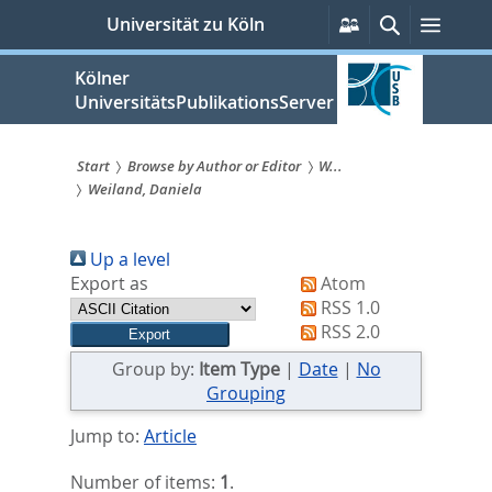
zum
Persönliche
Suche
Menü
Universität zu Köln
Services
Inhalt
springen
Kölner
UniversitätsPublikationsServer
Start
Browse by Author or Editor
W...
Weiland, Daniela
Sie
sind
Up a level
hier:
Export as
Atom
RSS 1.0
RSS 2.0
Group by:
Item Type
|
Date
|
No
Grouping
Jump to:
Article
Number of items:
1
.