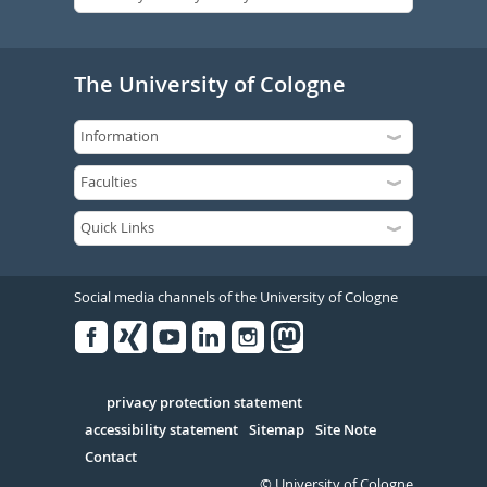
The University of Cologne
Social media channels of the University of Cologne
Facebook
Xing
Youtube
Linked
Instagram
in
Serivce
privacy protection statement
accessibility statement
Sitemap
Site Note
Contact
© University of Cologne