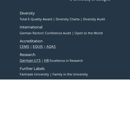
Diversity
Total E-Quality Award
Diversity Charta
Diversity Audit
International
German Rectors' Conference Audit
Open to the World
Accreditation
CEMS
EQUIS
AQAS
Research
German U15
HR
Excellence in Research
Further Labels
Fairtrade University
Family in the University