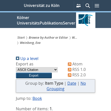
zum
Persönliche
Suche
Menü
Universität zu Köln
Services
Inhalt
springen
Kölner
UniversitätsPublikationsServer
Start
Browse by Author or Editor
W...
Weinberg, Eva
Sie
sind
Up a level
hier:
Export as
Atom
RSS 1.0
RSS 2.0
Group by:
Item Type
|
Date
|
No
Grouping
Jump to:
Book
Number of items:
1
.