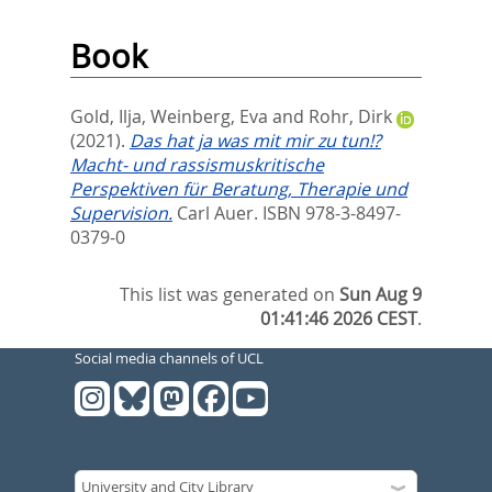
Book
Gold, Ilja
,
Weinberg, Eva
and
Rohr, Dirk
(2021).
Das hat ja was mit mir zu tun!?
Macht- und rassismuskritische
Perspektiven für Beratung, Therapie und
Supervision.
Carl Auer. ISBN 978-3-8497-
0379-0
This list was generated on
Sun Aug 9
01:41:46 2026 CEST
.
Social media channels of UCL