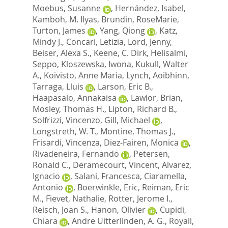
Moebus, Susanne
,
Hernández, Isabel
,
Kamboh, M. Ilyas
,
Brundin, RoseMarie
,
Turton, James
,
Yang, Qiong
,
Katz,
Mindy J.
,
Concari, Letizia
,
Lord, Jenny
,
Beiser, Alexa S.
,
Keene, C. Dirk
,
Helisalmi,
Seppo
,
Kloszewska, Iwona
,
Kukull, Walter
A.
,
Koivisto, Anne Maria
,
Lynch, Aoibhinn
,
Tarraga, Lluis
,
Larson, Eric B.
,
Haapasalo, Annakaisa
,
Lawlor, Brian
,
Mosley, Thomas H.
,
Lipton, Richard B.
,
Solfrizzi, Vincenzo
,
Gill, Michael
,
Longstreth, W. T.
,
Montine, Thomas J.
,
Frisardi, Vincenza
,
Diez-Fairen, Monica
,
Rivadeneira, Fernando
,
Petersen,
Ronald C.
,
Deramecourt, Vincent
,
Alvarez,
Ignacio
,
Salani, Francesca
,
Ciaramella,
Antonio
,
Boerwinkle, Eric
,
Reiman, Eric
M.
,
Fievet, Nathalie
,
Rotter, Jerome I.
,
Reisch, Joan S.
,
Hanon, Olivier
,
Cupidi,
Chiara
,
Andre Uitterlinden, A. G.
,
Royall,