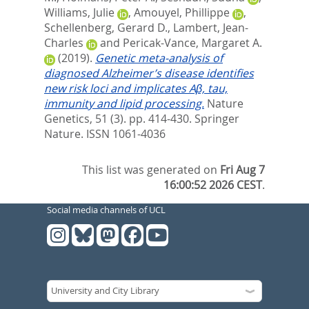
Williams, Julie
,
Amouyel, Phillippe
,
Schellenberg, Gerard D.
,
Lambert, Jean-
Charles
and
Pericak-Vance, Margaret A.
(2019).
Genetic meta-analysis of
diagnosed Alzheimer’s disease identifies
new risk loci and implicates Aβ, tau,
immunity and lipid processing.
Nature
Genetics, 51 (3). pp. 414-430.
Springer
Nature. ISSN 1061-4036
This list was generated on
Fri Aug 7
16:00:52 2026 CEST
.
Social media channels of UCL