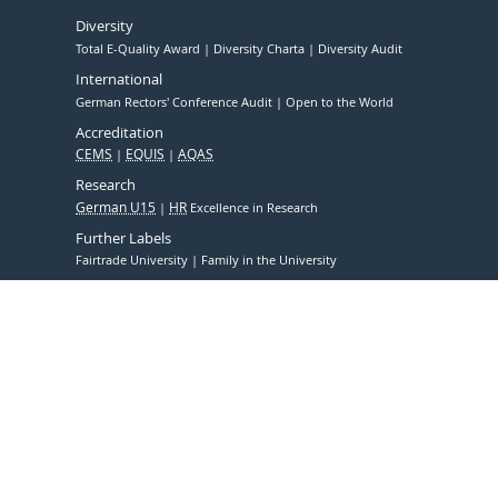
Diversity
Total E-Quality Award
Diversity Charta
Diversity Audit
International
German Rectors' Conference Audit
Open to the World
Accreditation
CEMS
EQUIS
AQAS
Research
German U15
HR
Excellence in Research
Further Labels
Fairtrade University
Family in the University