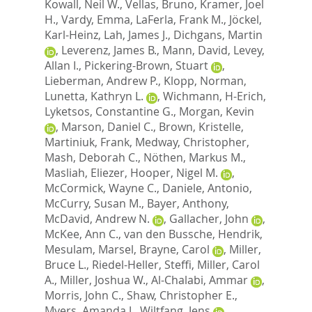
Kowall, Neil W.
,
Vellas, Bruno
,
Kramer, Joel
H.
,
Vardy, Emma
,
LaFerla, Frank M.
,
Jöckel,
Karl-Heinz
,
Lah, James J.
,
Dichgans, Martin
,
Leverenz, James B.
,
Mann, David
,
Levey,
Allan I.
,
Pickering-Brown, Stuart
,
Lieberman, Andrew P.
,
Klopp, Norman
,
Lunetta, Kathryn L.
,
Wichmann, H-Erich
,
Lyketsos, Constantine G.
,
Morgan, Kevin
,
Marson, Daniel C.
,
Brown, Kristelle
,
Martiniuk, Frank
,
Medway, Christopher
,
Mash, Deborah C.
,
Nöthen, Markus M.
,
Masliah, Eliezer
,
Hooper, Nigel M.
,
McCormick, Wayne C.
,
Daniele, Antonio
,
McCurry, Susan M.
,
Bayer, Anthony
,
McDavid, Andrew N.
,
Gallacher, John
,
McKee, Ann C.
,
van den Bussche, Hendrik
,
Mesulam, Marsel
,
Brayne, Carol
,
Miller,
Bruce L.
,
Riedel-Heller, Steffi
,
Miller, Carol
A.
,
Miller, Joshua W.
,
Al-Chalabi, Ammar
,
Morris, John C.
,
Shaw, Christopher E.
,
Myers, Amanda J.
,
Wiltfang, Jens
,