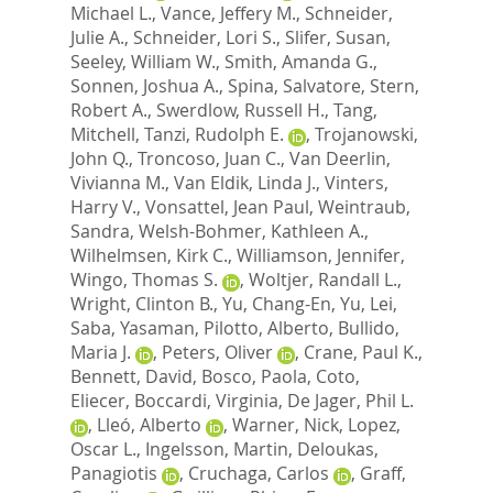
Michael L.
,
Vance, Jeffery M.
,
Schneider,
Julie A.
,
Schneider, Lori S.
,
Slifer, Susan
,
Seeley, William W.
,
Smith, Amanda G.
,
Sonnen, Joshua A.
,
Spina, Salvatore
,
Stern,
Robert A.
,
Swerdlow, Russell H.
,
Tang,
Mitchell
,
Tanzi, Rudolph E.
,
Trojanowski,
John Q.
,
Troncoso, Juan C.
,
Van Deerlin,
Vivianna M.
,
Van Eldik, Linda J.
,
Vinters,
Harry V.
,
Vonsattel, Jean Paul
,
Weintraub,
Sandra
,
Welsh-Bohmer, Kathleen A.
,
Wilhelmsen, Kirk C.
,
Williamson, Jennifer
,
Wingo, Thomas S.
,
Woltjer, Randall L.
,
Wright, Clinton B.
,
Yu, Chang-En
,
Yu, Lei
,
Saba, Yasaman
,
Pilotto, Alberto
,
Bullido,
Maria J.
,
Peters, Oliver
,
Crane, Paul K.
,
Bennett, David
,
Bosco, Paola
,
Coto,
Eliecer
,
Boccardi, Virginia
,
De Jager, Phil L.
,
Lleó, Alberto
,
Warner, Nick
,
Lopez,
Oscar L.
,
Ingelsson, Martin
,
Deloukas,
Panagiotis
,
Cruchaga, Carlos
,
Graff,