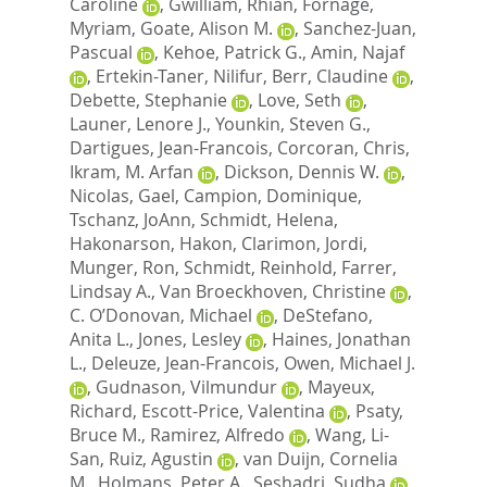
Caroline
,
Gwilliam, Rhian
,
Fornage,
Myriam
,
Goate, Alison M.
,
Sanchez-Juan,
Pascual
,
Kehoe, Patrick G.
,
Amin, Najaf
,
Ertekin-Taner, Nilifur
,
Berr, Claudine
,
Debette, Stephanie
,
Love, Seth
,
Launer, Lenore J.
,
Younkin, Steven G.
,
Dartigues, Jean-Francois
,
Corcoran, Chris
,
Ikram, M. Arfan
,
Dickson, Dennis W.
,
Nicolas, Gael
,
Campion, Dominique
,
Tschanz, JoAnn
,
Schmidt, Helena
,
Hakonarson, Hakon
,
Clarimon, Jordi
,
Munger, Ron
,
Schmidt, Reinhold
,
Farrer,
Lindsay A.
,
Van Broeckhoven, Christine
,
C. O’Donovan, Michael
,
DeStefano,
Anita L.
,
Jones, Lesley
,
Haines, Jonathan
L.
,
Deleuze, Jean-Francois
,
Owen, Michael J.
,
Gudnason, Vilmundur
,
Mayeux,
Richard
,
Escott-Price, Valentina
,
Psaty,
Bruce M.
,
Ramirez, Alfredo
,
Wang, Li-
San
,
Ruiz, Agustin
,
van Duijn, Cornelia
M.
,
Holmans, Peter A.
,
Seshadri, Sudha
,