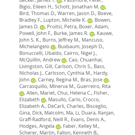
Bigio, Eileen H.
,
Schott, Jonathan M.
,
Bird, Thomas D.
,
Warren, Jason D.
,
Boeve,
Bradley F.
,
Lupton, Michelle K.
,
Bowen,
James D.
,
Proitsi, Petra
,
Boxer, Adam
,
Powell, John F.
,
Burke, James R.
,
Kauwe,
John S. K.
,
Burns, Jeffrey M.
,
Mancuso,
Michelangelo
,
Buxbaum, Joseph D.
,
Bonuccelli, Ubaldo
,
Cairns, Nigel J.
,
McQuillin, Andrew
,
Cao, Chuanhai
,
Livingston, Gill
,
Carlson, Chris S.
,
Bass,
Nicholas J.
,
Carlsson, Cynthia M.
,
Hardy,
John
,
Carney, Regina M.
,
Bras, Jose
,
Carrasquillo, Minerva M.
,
Guerreiro, Rita
,
Allen, Mariet
,
Chui, Helena C.
,
Fisher,
Elizabeth
,
Masullo, Carlo
,
Crocco,
Elizabeth A.
,
DeCarli, Charles
,
Bisceglio,
Gina
,
Dick, Malcolm
,
Ma, Li
,
Duara, Ranjan
,
Graff-Radford, Neill R.
,
Evans, Denis A.
,
Hodges, Angela
,
Faber, Kelley M.
,
Scherer, Martin
,
Fallon, Kenneth B.
,