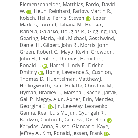
Riemenschneider, Matthias
,
Fardo, David
W.
,
Heun, Reinhard
,
Farlow, Martin R.
,
Kölsch, Heike
,
Ferris, Steven
,
Leber,
Markus
,
Foroud, Tatiana M.
,
Heuser,
Isabella
,
Galasko, Douglas R.
,
Giegling, Ina
,
Gearing, Marla
,
Hüll, Michael
,
Geschwind,
Daniel H.
,
Gilbert, John R.
,
Morris, John
,
Green, Robert C.
,
Mayo, Kevin
,
Growdon,
John H.
,
Feulner, Thomas
,
Hamilton,
Ronald L.
,
Harrell, Lindy E.
,
Drichel,
Dmitriy
,
Honig, Lawrence S.
,
Cushion,
Thomas D.
,
Huentelman, Matthew J.
,
Hollingworth, Paul
,
Hulette, Christine M.
,
Hyman, Bradley T.
,
Marshall, Rachel
,
Jarvik,
Gail P.
,
Meggy, Alun
,
Abner, Erin
,
Menzies,
Georgina E.
,
Jin, Lee-Way
,
Leonenko,
Ganna
,
Real, Luis M.
,
Jun, Gyungah R.
,
Baldwin, Clinton T.
,
Grozeva, Detelina
,
Karydas, Anna
,
Russo, Giancarlo
,
Kaye,
Jeffrey A.
,
Kim, Ronald
,
Jessen, Frank
,