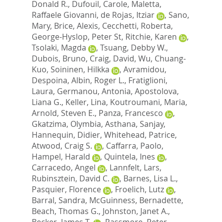
Donald R.
,
Dufouil, Carole
,
Maletta,
Raffaele Giovanni
,
de Rojas, Itziar
,
Sano,
Mary
,
Brice, Alexis
,
Cecchetti, Roberta
,
George-Hyslop, Peter St
,
Ritchie, Karen
,
Tsolaki, Magda
,
Tsuang, Debby W.
,
Dubois, Bruno
,
Craig, David
,
Wu, Chuang-
Kuo
,
Soininen, Hilkka
,
Avramidou,
Despoina
,
Albin, Roger L.
,
Fratiglioni,
Laura
,
Germanou, Antonia
,
Apostolova,
Liana G.
,
Keller, Lina
,
Koutroumani, Maria
,
Arnold, Steven E.
,
Panza, Francesco
,
Gkatzima, Olymbia
,
Asthana, Sanjay
,
Hannequin, Didier
,
Whitehead, Patrice
,
Atwood, Craig S.
,
Caffarra, Paolo
,
Hampel, Harald
,
Quintela, Ines
,
Carracedo, Angel
,
Lannfelt, Lars
,
Rubinsztein, David C.
,
Barnes, Lisa L.
,
Pasquier, Florence
,
Froelich, Lutz
,
Barral, Sandra
,
McGuinness, Bernadette
,
Beach, Thomas G.
,
Johnston, Janet A.
,
Becker, James T.
,
Passmore, Peter
,