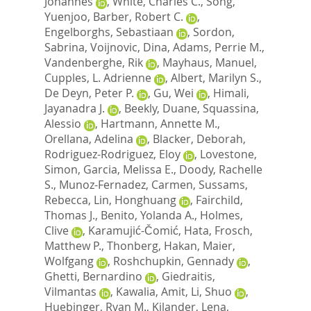
Johannes
,
White, Charles C.
,
Song,
Yuenjoo
,
Barber, Robert C.
,
Engelborghs, Sebastiaan
,
Sordon,
Sabrina
,
Voijnovic, Dina
,
Adams, Perrie M.
,
Vandenberghe, Rik
,
Mayhaus, Manuel
,
Cupples, L. Adrienne
,
Albert, Marilyn S.
,
De Deyn, Peter P.
,
Gu, Wei
,
Himali,
Jayanadra J.
,
Beekly, Duane
,
Squassina,
Alessio
,
Hartmann, Annette M.
,
Orellana, Adelina
,
Blacker, Deborah
,
Rodriguez-Rodriguez, Eloy
,
Lovestone,
Simon
,
Garcia, Melissa E.
,
Doody, Rachelle
S.
,
Munoz-Fernadez, Carmen
,
Sussams,
Rebecca
,
Lin, Honghuang
,
Fairchild,
Thomas J.
,
Benito, Yolanda A.
,
Holmes,
Clive
,
Karamujić-Čomić, Hata
,
Frosch,
Matthew P.
,
Thonberg, Hakan
,
Maier,
Wolfgang
,
Roshchupkin, Gennady
,
Ghetti, Bernardino
,
Giedraitis,
Vilmantas
,
Kawalia, Amit
,
Li, Shuo
,
Huebinger, Ryan M.
,
Kilander, Lena
,