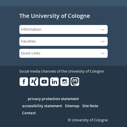
The University of Cologne
Social media channels of the University of Cologne
Facebook
Xing
Youtube
Linked
Instagram
in
Serivce
privacy protection statement
accessibility statement
Sitemap
Site Note
Contact
© University of Cologne