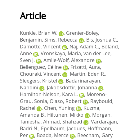
Article
Kunkle, Brian W.
,
Grenier-Boley,
Benjamin
,
Sims, Rebecca
,
Bis, Joshua C.
,
Damotte, Vincent
,
Naj, Adam C.
,
Boland,
Anne
,
Vronskaya, Maria
,
van der Lee,
Sven J.
,
Amlie-Wolf, Alexandre
,
Bellenguez, Céline
,
Frizatti, Aura
,
Chouraki, Vincent
,
Martin, Eden R.
,
Sleegers, Kristel
,
Badarinarayan,
Nandini
,
Jakobsdottir, Johanna
,
Hamilton-Nelson, Kara L.
,
Moreno-
Grau, Sonia
,
Olaso, Robert
,
Raybould,
Rachel
,
Chen, Yuning
,
Kuzma,
Amanda B.
,
Hiltunen, Mikko
,
Morgan,
Taniesha
,
Ahmad, Shahzad
,
Vardarajan,
Badri N.
,
Epelbaum, Jacques
,
Hoffmann,
Per
,
Boada, Merce
,
Beecham, Gary