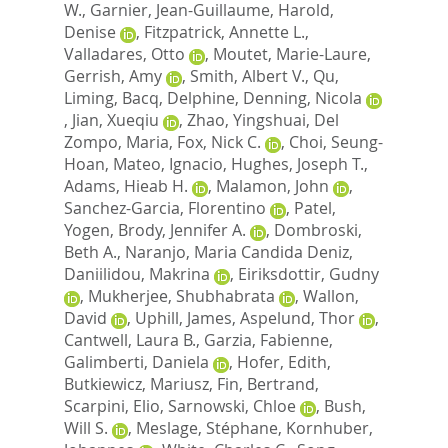
W.
,
Garnier, Jean-Guillaume
,
Harold,
Denise
,
Fitzpatrick, Annette L.
,
Valladares, Otto
,
Moutet, Marie-Laure
,
Gerrish, Amy
,
Smith, Albert V.
,
Qu,
Liming
,
Bacq, Delphine
,
Denning, Nicola
,
Jian, Xueqiu
,
Zhao, Yingshuai
,
Del
Zompo, Maria
,
Fox, Nick C.
,
Choi, Seung-
Hoan
,
Mateo, Ignacio
,
Hughes, Joseph T.
,
Adams, Hieab H.
,
Malamon, John
,
Sanchez-Garcia, Florentino
,
Patel,
Yogen
,
Brody, Jennifer A.
,
Dombroski,
Beth A.
,
Naranjo, Maria Candida Deniz
,
Daniilidou, Makrina
,
Eiriksdottir, Gudny
,
Mukherjee, Shubhabrata
,
Wallon,
David
,
Uphill, James
,
Aspelund, Thor
,
Cantwell, Laura B.
,
Garzia, Fabienne
,
Galimberti, Daniela
,
Hofer, Edith
,
Butkiewicz, Mariusz
,
Fin, Bertrand
,
Scarpini, Elio
,
Sarnowski, Chloe
,
Bush,
Will S.
,
Meslage, Stéphane
,
Kornhuber,