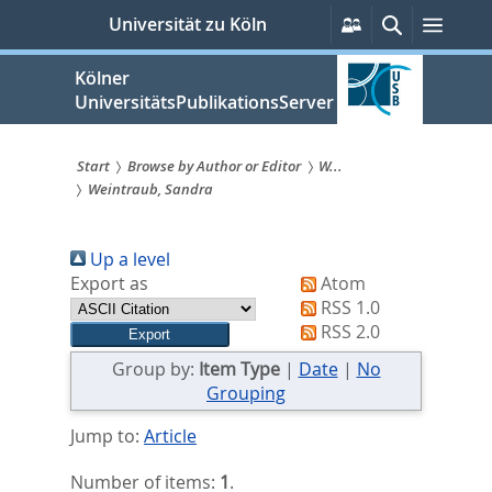
zum
Persönliche
Suche
Menü
Universität zu Köln
Services
Inhalt
springen
Kölner
UniversitätsPublikationsServer
Start
Browse by Author or Editor
W...
Weintraub, Sandra
Sie
sind
Up a level
hier:
Export as
Atom
RSS 1.0
RSS 2.0
Group by:
Item Type
|
Date
|
No
Grouping
Jump to:
Article
Number of items:
1
.