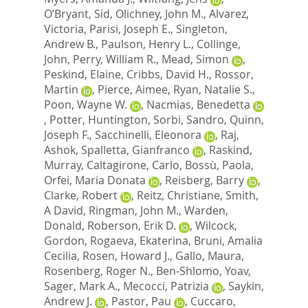
O’Bryant, Sid
,
Olichney, John M.
,
Alvarez,
Victoria
,
Parisi, Joseph E.
,
Singleton,
Andrew B.
,
Paulson, Henry L.
,
Collinge,
John
,
Perry, William R.
,
Mead, Simon
,
Peskind, Elaine
,
Cribbs, David H.
,
Rossor,
Martin
,
Pierce, Aimee
,
Ryan, Natalie S.
,
Poon, Wayne W.
,
Nacmias, Benedetta
,
Potter, Huntington
,
Sorbi, Sandro
,
Quinn,
Joseph F.
,
Sacchinelli, Eleonora
,
Raj,
Ashok
,
Spalletta, Gianfranco
,
Raskind,
Murray
,
Caltagirone, Carlo
,
Bossù, Paola
,
Orfei, Maria Donata
,
Reisberg, Barry
,
Clarke, Robert
,
Reitz, Christiane
,
Smith,
A David
,
Ringman, John M.
,
Warden,
Donald
,
Roberson, Erik D.
,
Wilcock,
Gordon
,
Rogaeva, Ekaterina
,
Bruni, Amalia
Cecilia
,
Rosen, Howard J.
,
Gallo, Maura
,
Rosenberg, Roger N.
,
Ben-Shlomo, Yoav
,
Sager, Mark A.
,
Mecocci, Patrizia
,
Saykin,
Andrew J.
,
Pastor, Pau
,
Cuccaro,