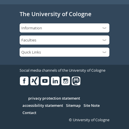
The University of Cologne
Social media channels of the University of Cologne
Facebook
Xing
Youtube
Linked
Instagram
in
Serivce
privacy protection statement
accessibility statement
Sitemap
Site Note
Contact
© University of Cologne