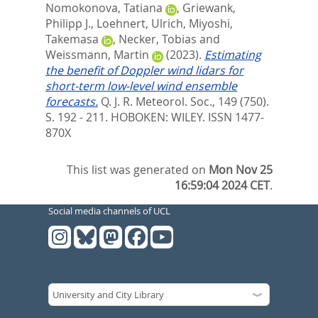
Nomokonova, Tatiana
,
Griewank,
Philipp J.
,
Loehnert, Ulrich
,
Miyoshi,
Takemasa
,
Necker, Tobias
and
Weissmann, Martin
(2023).
Estimating
the benefit of Doppler wind lidars for
short-term low-level wind ensemble
forecasts.
Q. J. R. Meteorol. Soc., 149 (750).
S. 192 - 211.
HOBOKEN: WILEY. ISSN 1477-
870X
This list was generated on
Mon Nov 25
16:59:04 2024 CET
.
Social media channels of UCL