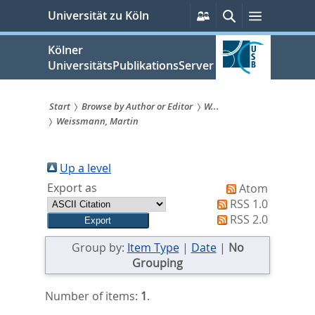
zum
Persönliche
Suche
Menü
Universität zu Köln
Services
Inhalt
springen
Kölner
UniversitätsPublikationsServer
Start
Browse by Author or Editor
W...
Weissmann, Martin
Sie
sind
Up a level
hier:
Export as
Atom
RSS 1.0
RSS 2.0
Group by:
Item Type
|
Date
|
No
Grouping
Number of items:
1
.