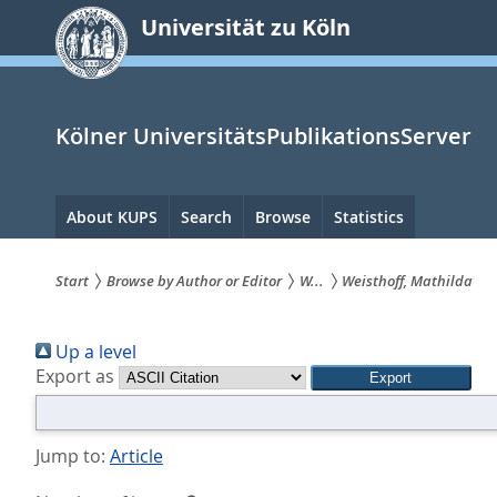
zum
Universität zu Köln
Inhalt
springen
Kölner UniversitätsPublikationsServer
Hauptnavigation
About KUPS
Search
Browse
Statistics
Start
Browse by Author or Editor
W...
Weisthoff, Mathilda
Sie
Up a level
sind
Export as
hier:
Jump to:
Article