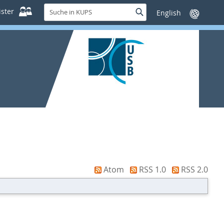
Suche
ster
Suche
Sprache
in
wechseln
KUPS
Atom
RSS 1.0
RSS 2.0