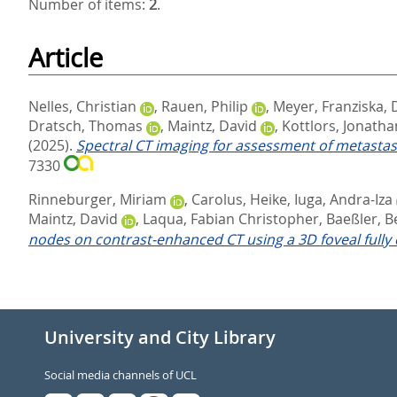
Number of items:
2
.
Article
Nelles, Christian
,
Rauen, Philip
,
Meyer, Franziska
,
Dratsch, Thomas
,
Maintz, David
,
Kottlors, Jonatha
(2025).
Spectral CT imaging for assessment of metastas
7330
Rinneburger, Miriam
,
Carolus, Heike
,
Iuga, Andra-Iza
Maintz, David
,
Laqua, Fabian Christopher
,
Baeßler, B
nodes on contrast-enhanced CT using a 3D foveal fully 
University and City Library
Social media channels of UCL