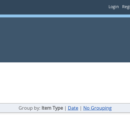
Login
Regi
Group by:
Item Type
|
Date
|
No Grouping