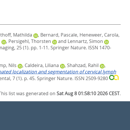
thoff, Mathilda
,
Bernard, Pascale
,
Heneweer, Carola
,
d
,
Persigehl, Thorsten
and
Lennartz, Simon
aging, 25 (1). pp. 1-11.
Springer Nature. ISSN 1470-
p, Nils
,
Caldeira, Liliana
,
Shahzad, Rahil
,
ted localization and segmentation of cervical lymph
al, 7 (1). p. 45.
Springer Nature. ISSN 2509-9280
This list was generated on
Sat Aug 8 01:58:10 2026 CEST
.