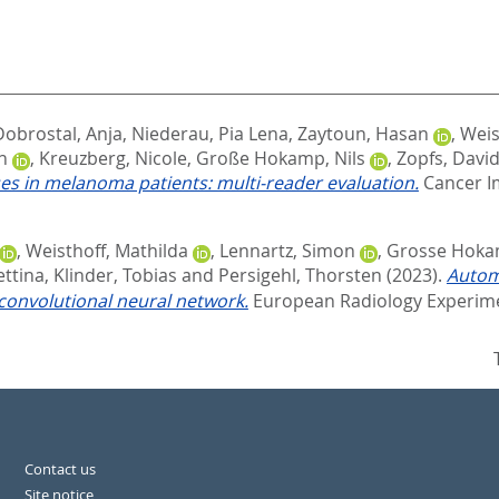
Dobrostal, Anja
,
Niederau, Pia Lena
,
Zaytoun, Hasan
,
Weis
n
,
Kreuzberg, Nicole
,
Große Hokamp, Nils
,
Zopfs, Davi
es in melanoma patients: multi-reader evaluation.
Cancer Im
,
Weisthoff, Mathilda
,
Lennartz, Simon
,
Grosse Hokam
ettina
,
Klinder, Tobias
and
Persigehl, Thorsten
(2023).
Automa
convolutional neural network.
European Radiology Experiment
Contact us
Site notice