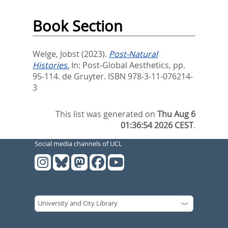
Book Section
Welge, Jobst
(2023).
Post-Natural
Histories.
In:
Post-Global Aesthetics,
pp.
95-114. de Gruyter. ISBN 978-3-11-076214-
3
This list was generated on
Thu Aug 6
01:36:54 2026 CEST
.
Social media channels of UCL