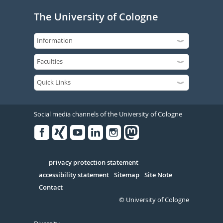
The University of Cologne
Social media channels of the University of Cologne
Facebook
Xing
Youtube
Linked
Instagram
in
Serivce
privacy protection statement
accessibility statement
Sitemap
Site Note
Contact
© University of Cologne