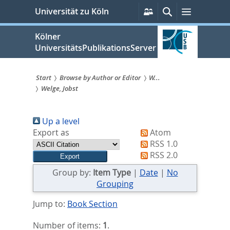
zum
Persönliche
Suche
Menü
Universität zu Köln
Services
Inhalt
springen
Kölner
UniversitätsPublikationsServer
Start
Browse by Author or Editor
W...
Welge, Jobst
Sie
sind
Up a level
hier:
Export as
Atom
RSS 1.0
RSS 2.0
Group by:
Item Type
|
Date
|
No
Grouping
Jump to:
Book Section
Number of items:
1
.