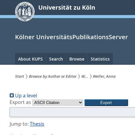
zum
Universität zu Köln
Inhalt
springen
Kölner UniversitätsPublikationsServer
Hauptnavigation
About KUPS
Search
Browse
Statistics
Start
Browse by Author or Editor
W...
Weller, Anna
Sie
Up a level
sind
Export as
hier:
Jump to:
Thesis