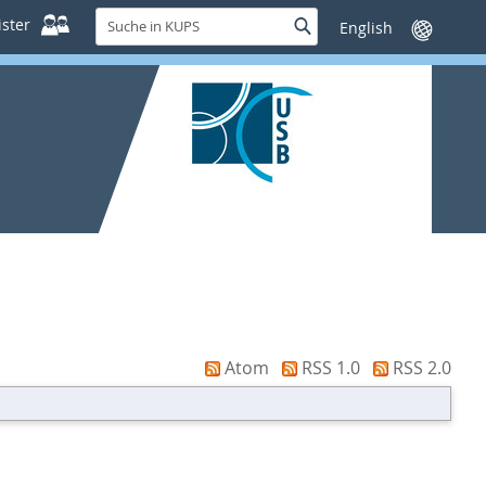
Suche
ster
Suche
Sprache
in
wechseln
KUPS
Atom
RSS 1.0
RSS 2.0