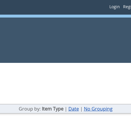
Login
Regi
Group by:
Item Type
|
Date
|
No Grouping