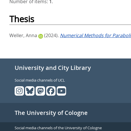
Number of items:
1
.
Thesis
Weller, Anna
(2024).
Numerical Methods for Parabolic
University and City Library
Social media channels of UCL
The University of Cologne
Social media channels of the University of Cologne