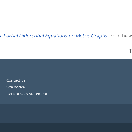
 Partial Differential Equations on Metric Graphs.
PhD thesis
T
Contact us
Site notice
Data privacy statement