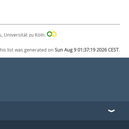
, Universität zu Köln.
his list was generated on
Sun Aug 9 01:37:19 2026 CEST
.