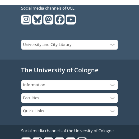
Social media channels of UCL
The University of Cologne
Social media channels of the University of Cologne