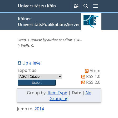
zum
Persönliche
Suche
Menü
Universität zu Köln
Services
Inhalt
springen
Kölner
UniversitätsPublikationsServer
Start
Browse by Author or Editor
W...
Wells, C.
Sie
sind
Up a level
hier:
Export as
Atom
RSS 1.0
RSS 2.0
Group by:
Item Type
|
Date
|
No
Grouping
Jump to:
2014