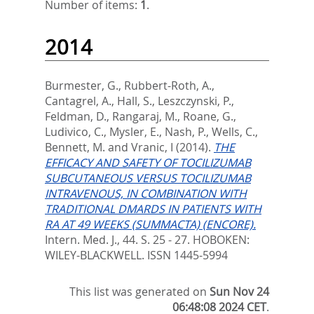
Number of items:
1
.
2014
Burmester, G.
,
Rubbert-Roth, A.
,
Cantagrel, A.
,
Hall, S.
,
Leszczynski, P.
,
Feldman, D.
,
Rangaraj, M.
,
Roane, G.
,
Ludivico, C.
,
Mysler, E.
,
Nash, P.
,
Wells, C.
,
Bennett, M.
and
Vranic, I
(2014).
THE
EFFICACY AND SAFETY OF TOCILIZUMAB
SUBCUTANEOUS VERSUS TOCILIZUMAB
INTRAVENOUS, IN COMBINATION WITH
TRADITIONAL DMARDS IN PATIENTS WITH
RA AT 49 WEEKS (SUMMACTA) (ENCORE).
Intern. Med. J., 44. S. 25 - 27.
HOBOKEN:
WILEY-BLACKWELL. ISSN 1445-5994
This list was generated on
Sun Nov 24
06:48:08 2024 CET
.