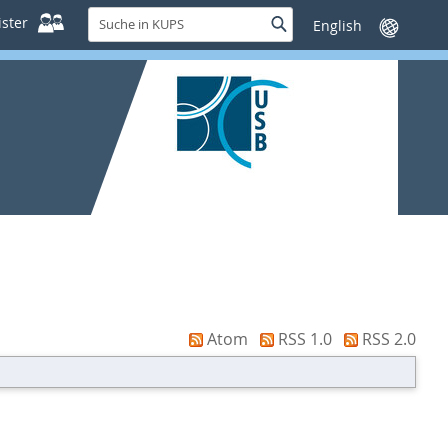
Suche
ster
Suche
Sprache
in
wechseln
KUPS
Atom
RSS 1.0
RSS 2.0