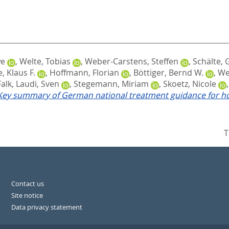
we
,
Welte, Tobias
,
Weber-Carstens, Steffen
,
Schälte,
, Klaus F.
,
Hoffmann, Florian
,
Böttiger, Bernd W.
,
We
Falk
,
Laudi, Sven
,
Stegemann, Miriam
,
Skoetz, Nicole
 Key summary of German national treatment guidance for ho
T
Contact us
Site notice
Data privacy statement