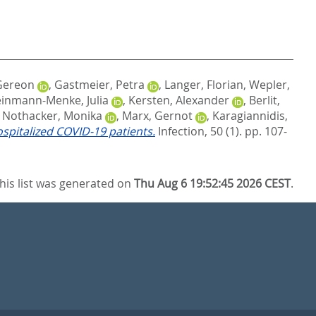
 Gereon
,
Gastmeier, Petra
,
Langer, Florian
,
Wepler,
inmann-Menke, Julia
,
Kersten, Alexander
,
Berlit,
,
Nothacker, Monika
,
Marx, Gernot
,
Karagiannidis,
spitalized COVID‑19 patients.
Infection, 50 (1). pp. 107-
his list was generated on
Thu Aug 6 19:52:45 2026 CEST
.