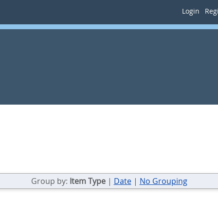
Login
Regi
Group by:
Item Type
|
Date
|
No Grouping