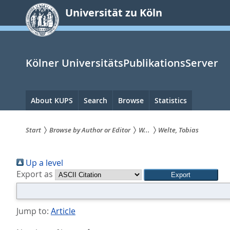
zum
Universität zu Köln
Inhalt
springen
Kölner UniversitätsPublikationsServer
Hauptnavigation
About KUPS
Search
Browse
Statistics
Start
Browse by Author or Editor
W...
Welte, Tobias
Sie
Up a level
sind
Export as
hier:
Jump to:
Article