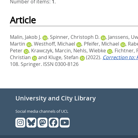
Number of items:
1
.
Article
Malin, Jakob J.
,
Spinner, Christoph D.
,
Janssens, U
Martin
,
Westhoff, Michael
,
Pfeifer, Michael
,
Rabe
Peter
,
Krawczyk, Marcin
,
Nehls, Wiebke
,
Fichtner, 
Christian
and
Kluge, Stefan
(2022).
Correction to:
108.
Springer. ISSN 0300-8126
University and City Library
Social media channels of UCL