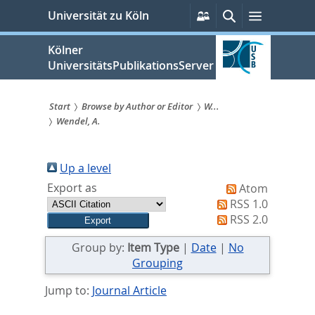
zum
Persönliche
Suche
Menü
Universität zu Köln
Services
Inhalt
springen
Kölner
UniversitätsPublikationsServer
Start
Browse by Author or Editor
W...
Wendel, A.
Sie
sind
Up a level
hier:
Export as
Atom
RSS 1.0
RSS 2.0
Group by:
Item Type
|
Date
|
No
Grouping
Jump to:
Journal Article