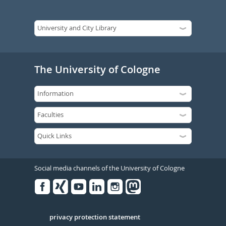
The University of Cologne
Social media channels of the University of Cologne
Facebook
Xing
Youtube
Linked
Instagram
in
Serivce
privacy protection statement