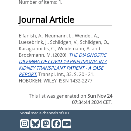
Number of items:
1
.
Journal Article
Elfanish, A.
,
Neumann, L.
,
Wendel, A.
,
Luesebrink, J.
,
Schildgen, V.
,
Schildgen, O.
,
Karagiannidis, C.
,
Weidemann, A.
and
Brockmann, M.
(2020).
THE DIAGNOSTIC
DILEMMA OF COVID-19 PNEUMONIA IN A
KIDNEY TRANSPLANT PATIENT - A CASE
REPORT.
Transpl. Int., 33. S. 20 - 21.
HOBOKEN: WILEY. ISSN 1432-2277
This list was generated on
Sun Nov 24
07:34:44 2024 CET
.
Social media channels of UCL