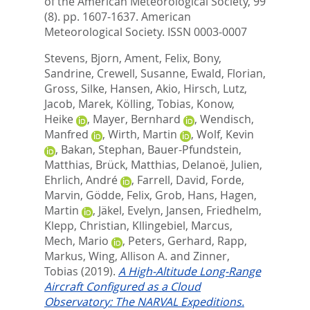
of the American Meteorological Society, 99
(8). pp. 1607-1637.
American
Meteorological Society. ISSN 0003-0007
Stevens, Bjorn
,
Ament, Felix
,
Bony,
Sandrine
,
Crewell, Susanne
,
Ewald, Florian
,
Gross, Silke
,
Hansen, Akio
,
Hirsch, Lutz
,
Jacob, Marek
,
Kölling, Tobias
,
Konow,
Heike
,
Mayer, Bernhard
,
Wendisch,
Manfred
,
Wirth, Martin
,
Wolf, Kevin
,
Bakan, Stephan
,
Bauer-Pfundstein,
Matthias
,
Brück, Matthias
,
Delanoë, Julien
,
Ehrlich, André
,
Farrell, David
,
Forde,
Marvin
,
Gödde, Felix
,
Grob, Hans
,
Hagen,
Martin
,
Jäkel, Evelyn
,
Jansen, Friedhelm
,
Klepp, Christian
,
Kllingebiel, Marcus
,
Mech, Mario
,
Peters, Gerhard
,
Rapp,
Markus
,
Wing, Allison A.
and
Zinner,
Tobias
(2019).
A High-Altitude Long-Range
Aircraft Configured as a Cloud
Observatory: The NARVAL Expeditions.