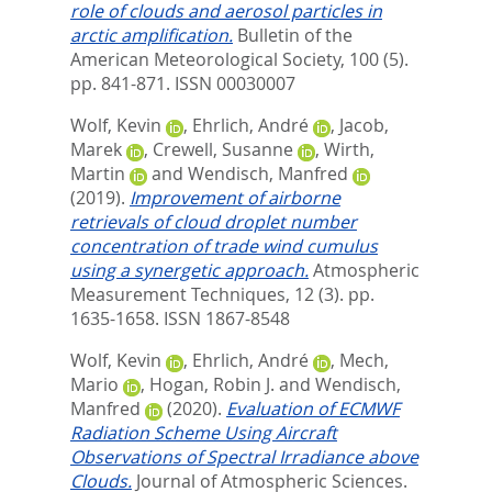
role of clouds and aerosol particles in
arctic amplification.
Bulletin of the
American Meteorological Society, 100 (5).
pp. 841-871.
ISSN 00030007
Wolf, Kevin
,
Ehrlich, André
,
Jacob,
Marek
,
Crewell, Susanne
,
Wirth,
Martin
and
Wendisch, Manfred
(2019).
Improvement of airborne
retrievals of cloud droplet number
concentration of trade wind cumulus
using a synergetic approach.
Atmospheric
Measurement Techniques, 12 (3). pp.
1635-1658.
ISSN 1867-8548
Wolf, Kevin
,
Ehrlich, André
,
Mech,
Mario
,
Hogan, Robin J.
and
Wendisch,
Manfred
(2020).
Evaluation of ECMWF
Radiation Scheme Using Aircraft
Observations of Spectral Irradiance above
Clouds.
Journal of Atmospheric Sciences.