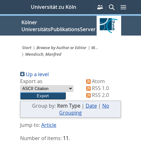
zum
Persönliche
Suche
Menü
Universität zu Köln
Services
Inhalt
springen
Kölner
UniversitätsPublikationsServer
Start
Browse by Author or Editor
W...
Wendisch, Manfred
Sie
sind
Up a level
hier:
Export as
Atom
RSS 1.0
RSS 2.0
Group by:
Item Type
|
Date
|
No
Grouping
Jump to:
Article
Number of items:
11
.