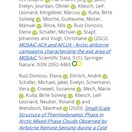
Evelyn
,
Jourdan, Olivier
,
Kliesch, Leif-
Leonard
,
Klingebiel, Marcus
,
Kulla, Birte
Solveig
,
Mioche, Guillaume
,
Moser,
Manuel
,
Risse, Nils
,
Ruiz-Donoso,
Elena
,
Schäfer, Michael
,
Stapf,
Johannes
and
Voigt, Christiane
(2022).
MOSAiC-ACA and AFLUX - Arctic airborne
campaigns characterizing the exit area of
MOSAiC.
Scientific Data, 9 (1).
Springer
Nature. ISSN 2052-4463
Ruiz-Donoso, Elena
,
Ehrlich, André
,
Schäfer, Michael
,
Jäkel, Evelyn
,
Schemann,
Vera
,
Crewell, Susanne
,
Mech, Mario
,
Kulla, Birte Solveig
,
Kliesch, Leif-
Leonard
,
Neuber, Roland
and
Wendisch, Manfred
(2020).
Small-Scale
Structure of Thermodynamic Phase in
Arctic Mixed-Phase Clouds Observed by
Airborne Remote Sensing during a Cold