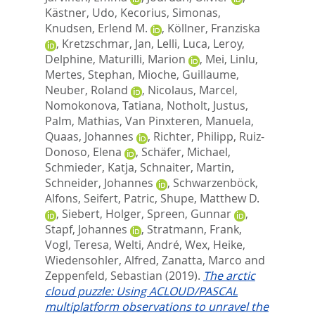
Kästner, Udo
,
Kecorius, Simonas
,
Knudsen, Erlend M.
,
Köllner, Franziska
,
Kretzschmar, Jan
,
Lelli, Luca
,
Leroy,
Delphine
,
Maturilli, Marion
,
Mei, Linlu
,
Mertes, Stephan
,
Mioche, Guillaume
,
Neuber, Roland
,
Nicolaus, Marcel
,
Nomokonova, Tatiana
,
Notholt, Justus
,
Palm, Mathias
,
Van Pinxteren, Manuela
,
Quaas, Johannes
,
Richter, Philipp
,
Ruiz-
Donoso, Elena
,
Schäfer, Michael
,
Schmieder, Katja
,
Schnaiter, Martin
,
Schneider, Johannes
,
Schwarzenböck,
Alfons
,
Seifert, Patric
,
Shupe, Matthew D.
,
Siebert, Holger
,
Spreen, Gunnar
,
Stapf, Johannes
,
Stratmann, Frank
,
Vogl, Teresa
,
Welti, André
,
Wex, Heike
,
Wiedensohler, Alfred
,
Zanatta, Marco
and
Zeppenfeld, Sebastian
(2019).
The arctic
cloud puzzle: Using ACLOUD/PASCAL
multiplatform observations to unravel the