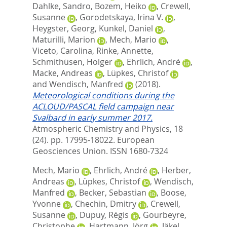
Dahlke, Sandro
,
Bozem, Heiko
,
Crewell,
Susanne
,
Gorodetskaya, Irina V.
,
Heygster, Georg
,
Kunkel, Daniel
,
Maturilli, Marion
,
Mech, Mario
,
Viceto, Carolina
,
Rinke, Annette
,
Schmithüsen, Holger
,
Ehrlich, André
,
Macke, Andreas
,
Lüpkes, Christof
and
Wendisch, Manfred
(2018).
Meteorological conditions during the
ACLOUD/PASCAL field campaign near
Svalbard in early summer 2017.
Atmospheric Chemistry and Physics, 18
(24). pp. 17995-18022.
European
Geosciences Union. ISSN 1680-7324
Mech, Mario
,
Ehrlich, André
,
Herber,
Andreas
,
Lüpkes, Christof
,
Wendisch,
Manfred
,
Becker, Sebastian
,
Boose,
Yvonne
,
Chechin, Dmitry
,
Crewell,
Susanne
,
Dupuy, Régis
,
Gourbeyre,
Christophe
,
Hartmann, Jörg
,
Jäkel,