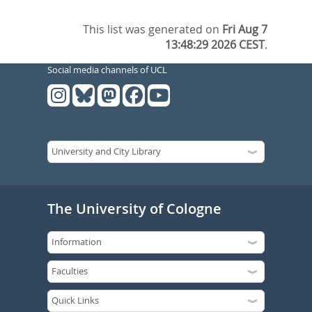
This list was generated on
Fri Aug 7
13:48:29 2026 CEST
.
Social media channels of UCL
The University of Cologne