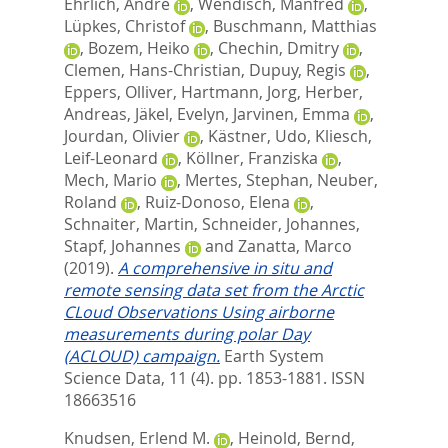
Ehrlich, André
,
Wendisch, Manfred
,
Lüpkes, Christof
,
Buschmann, Matthias
,
Bozem, Heiko
,
Chechin, Dmitry
,
Clemen, Hans-Christian
,
Dupuy, Regis
,
Eppers, Olliver
,
Hartmann, Jorg
,
Herber,
Andreas
,
Jäkel, Evelyn
,
Jarvinen, Emma
,
Jourdan, Olivier
,
Kästner, Udo
,
Kliesch,
Leif-Leonard
,
Köllner, Franziska
,
Mech, Mario
,
Mertes, Stephan
,
Neuber,
Roland
,
Ruiz-Donoso, Elena
,
Schnaiter, Martin
,
Schneider, Johannes
,
Stapf, Johannes
and
Zanatta, Marco
(2019).
A comprehensive in situ and
remote sensing data set from the Arctic
CLoud Observations Using airborne
measurements during polar Day
(ACLOUD) campaign.
Earth System
Science Data, 11 (4). pp. 1853-1881.
ISSN
18663516
Knudsen, Erlend M.
,
Heinold, Bernd
,