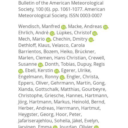
Bulletin of the American Meteorological
Society, 100 (6). pp. 1061-1077.
American
Meteorological Society. ISSN 0003-0007
Wendisch, Manfred
,
Macke, Andreas
,
Ehrlich, André
,
Lüpkes, Christof
,
Mech, Mario
,
Chechin, Dmitry
,
Dethloff, Klaus
,
Velasco, Carola
Barrientos
,
Bozem, Heiko
,
Brückner,
Marlen
,
Clemen, Hans Christian
,
Crewell,
Susanne
,
Donth, Tobias
,
Dupuy, Regis
,
Ebell, Kerstin
,
Egerer, Ulrike
,
Engelmann, Ronny
,
Engler, Christa
,
Eppers, Oliver
,
Gehrmann, Martin
,
Gong,
Xianda
,
Gottschalk, Matthias
,
Gourbeyre,
Christophe
,
Griesche, Hannes
,
Hartmann,
Jörg
,
Hartmann, Markus
,
Heinold, Bernd
,
Herber, Andreas
,
Herrmann, Hartmut
,
Heygster, Georg
,
Hoor, Peter
,
Jafariserajehlou, Soheila
,
Jäkel, Evelyn
,
Jarvinen, Emma
,
Jourdan, Olivier
,