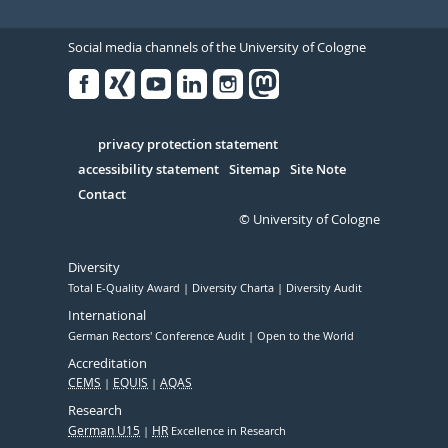
Social media channels of the University of Cologne
Facebook
Xing
Youtube
Linked
Instagram
in
Serivce
privacy protection statement
accessibility statement
Sitemap
Site Note
Contact
© University of Cologne
Diversity
Total E-Quality Award
Diversity Charta
Diversity Audit
International
German Rectors' Conference Audit
Open to the World
Accreditation
CEMS
EQUIS
AQAS
Research
German U15
HR
Excellence in Research