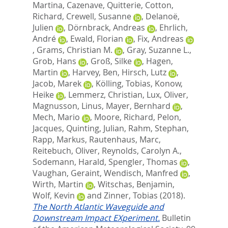
Martina
,
Cazenave, Quitterie
,
Cotton,
Richard
,
Crewell, Susanne
,
Delanoë,
Julien
,
Dörnbrack, Andreas
,
Ehrlich,
André
,
Ewald, Florian
,
Fix, Andreas
,
Grams, Christian M.
,
Gray, Suzanne L.
,
Grob, Hans
,
Groß, Silke
,
Hagen,
Martin
,
Harvey, Ben
,
Hirsch, Lutz
,
Jacob, Marek
,
Kölling, Tobias
,
Konow,
Heike
,
Lemmerz, Christian
,
Lux, Oliver
,
Magnusson, Linus
,
Mayer, Bernhard
,
Mech, Mario
,
Moore, Richard
,
Pelon,
Jacques
,
Quinting, Julian
,
Rahm, Stephan
,
Rapp, Markus
,
Rautenhaus, Marc
,
Reitebuch, Oliver
,
Reynolds, Carolyn A.
,
Sodemann, Harald
,
Spengler, Thomas
,
Vaughan, Geraint
,
Wendisch, Manfred
,
Wirth, Martin
,
Witschas, Benjamin
,
Wolf, Kevin
and
Zinner, Tobias
(2018).
The North Atlantic Waveguide and
Downstream Impact EXperiment.
Bulletin