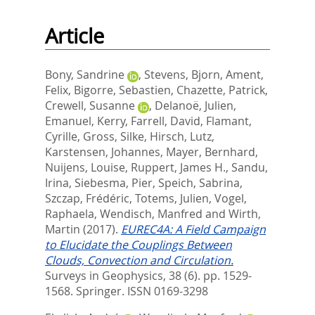
Article
Bony, Sandrine
,
Stevens, Bjorn
,
Ament,
Felix
,
Bigorre, Sebastien
,
Chazette, Patrick
,
Crewell, Susanne
,
Delanoë, Julien
,
Emanuel, Kerry
,
Farrell, David
,
Flamant,
Cyrille
,
Gross, Silke
,
Hirsch, Lutz
,
Karstensen, Johannes
,
Mayer, Bernhard
,
Nuijens, Louise
,
Ruppert, James H.
,
Sandu,
Irina
,
Siebesma, Pier
,
Speich, Sabrina
,
Szczap, Frédéric
,
Totems, Julien
,
Vogel,
Raphaela
,
Wendisch, Manfred
and
Wirth,
Martin
(2017).
EUREC4A: A Field Campaign
to Elucidate the Couplings Between
Clouds, Convection and Circulation.
Surveys in Geophysics, 38 (6). pp. 1529-
1568.
Springer. ISSN 0169-3298