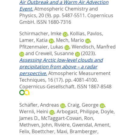
Air Outbreak and a Warm Air Advection
Event.
Atmospheric Chemistry and
Physics, 20 (9). pp. 5487-5511.
Copernicus
GmbH. ISSN 1680-7316
Schirmacher, Imke
,
Kollias, Pavlos
,
Lamer, Katia
,
Mech, Mario
,
Pfitzenmaier, Lukas
,
Wendisch, Manfred
and
Crewell, Susanne
(2023).
Assessing Arctic low-level clouds and
precipitation from above – a radar
perspective.
Atmospheric Measurement
Techniques, 16 (17). pp. 4081-4100.
Copernicus-Gesellschaft. ISSN 1867-8548
Schäfler, Andreas
,
Craig, George
,
Wernli, Heini
,
Arbogast, Philippe
,
Doyle,
James D.
,
McTaggart-Cowan, Ron
,
Methven, John
,
Rivière, Gwendal
,
Ament,
Felix
,
Boettcher, Maxi
,
Bramberger,