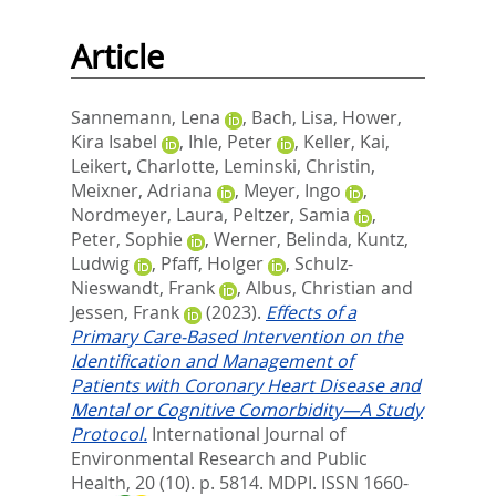
Article
Sannemann, Lena
,
Bach, Lisa
,
Hower,
Kira Isabel
,
Ihle, Peter
,
Keller, Kai
,
Leikert, Charlotte
,
Leminski, Christin
,
Meixner, Adriana
,
Meyer, Ingo
,
Nordmeyer, Laura
,
Peltzer, Samia
,
Peter, Sophie
,
Werner, Belinda
,
Kuntz,
Ludwig
,
Pfaff, Holger
,
Schulz-
Nieswandt, Frank
,
Albus, Christian
and
Jessen, Frank
(2023).
Effects of a
Primary Care-Based Intervention on the
Identification and Management of
Patients with Coronary Heart Disease and
Mental or Cognitive Comorbidity—A Study
Protocol.
International Journal of
Environmental Research and Public
Health, 20 (10). p. 5814.
MDPI. ISSN 1660-