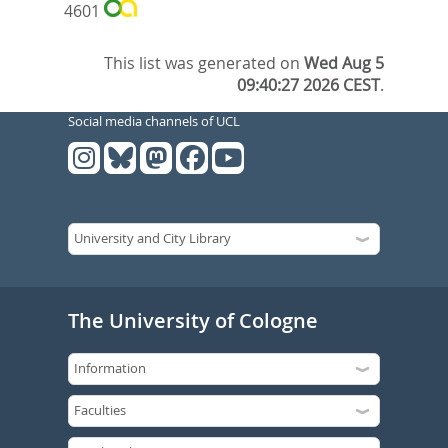
4601
This list was generated on
Wed Aug 5
09:40:27 2026 CEST
.
Social media channels of UCL
The University of Cologne