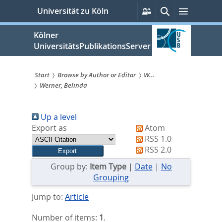
zum
Persönliche
Suche
Menü
Universität zu Köln
Services
Inhalt
springen
Kölner
UniversitätsPublikationsServer
Start
Browse by Author or Editor
W...
Werner, Belinda
Sie
sind
Up a level
hier:
Export as
Atom
RSS 1.0
RSS 2.0
Group by:
Item Type
|
Date
|
No
Grouping
Jump to:
Article
Number of items:
1
.