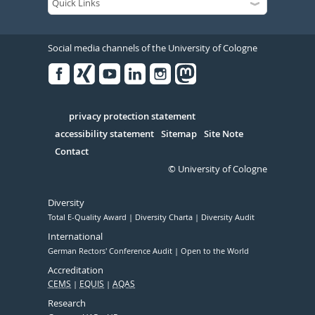
Social media channels of the University of Cologne
Facebook
Xing
Youtube
Linked
Instagram
in
Serivce
privacy protection statement
accessibility statement
Sitemap
Site Note
Contact
© University of Cologne
Diversity
Total E-Quality Award
Diversity Charta
Diversity Audit
International
German Rectors' Conference Audit
Open to the World
Accreditation
CEMS
EQUIS
AQAS
Research