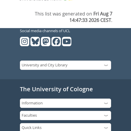
This list was generated on
Fri Aug 7
14:47:33 2026 CEST
.
Social media channels of UCL
The University of Cologne