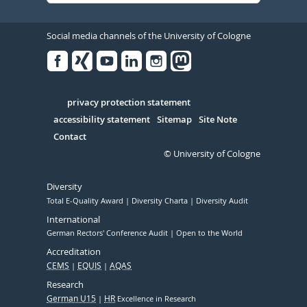
Social media channels of the University of Cologne
Facebook
Xing
Youtube
Linked
Instagram
in
Serivce
privacy protection statement
accessibility statement
Sitemap
Site Note
Contact
© University of Cologne
Diversity
Total E-Quality Award
Diversity Charta
Diversity Audit
International
German Rectors' Conference Audit
Open to the World
Accreditation
CEMS
EQUIS
AQAS
Research
German U15
HR
Excellence in Research