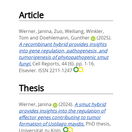
Article
Werner, Janina
,
Zuo, Weiliang
,
Winkler,
Tom
and
Doehlemann, Gunther
(2025).
A recombinant hybrid provides insights
into gene regulation, pathogenesis, and
tumorigenesis of phytopathogenic smut
fungi.
Cell Reports, 44 (6). pp. 1-16.
Elsevier. ISSN 2211-1247
Thesis
Werner, Janina
(2024).
A smut hybrid
provides insights into the regulation of
effector genes contributing to tumor
formation of Ustilago maydis.
PhD thesis,
Universität zu Köln.