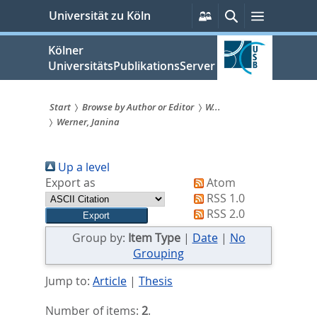
zum
Persönliche
Suche
Menü
Universität zu Köln
Services
Inhalt
springen
Kölner
UniversitätsPublikationsServer
Start
Browse by Author or Editor
W...
Werner, Janina
Sie
sind
Up a level
hier:
Export as
Atom
RSS 1.0
RSS 2.0
Group by:
Item Type
|
Date
|
No
Grouping
Jump to:
Article
|
Thesis
Number of items:
2
.