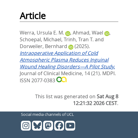
Article
Werra, Ursula E. M.
,
Ahmad, Wael
,
Schoepal, Michael
,
Trinh, Tran T.
and
Dorweiler, Bernhard
(2025).
Intraoperative Application of Cold
Atmospheric Plasma Reduces Inguinal
Wound Healing Disorders—A Pilot Study.
Journal of Clinical Medicine, 14 (21).
MDPI.
ISSN 2077-0383
This list was generated on
Sat Aug 8
12:21:32 2026 CEST
.
Social media channels of UCL