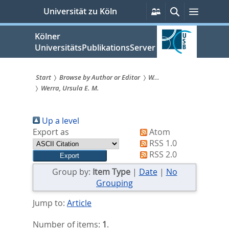
zum
Persönliche
Suche
Menü
Universität zu Köln
Services
Inhalt
springen
Kölner
UniversitätsPublikationsServer
Start
Browse by Author or Editor
W...
Werra, Ursula E. M.
Sie
sind
Up a level
hier:
Export as
Atom
RSS 1.0
RSS 2.0
Group by:
Item Type
|
Date
|
No
Grouping
Jump to:
Article
Number of items:
1
.