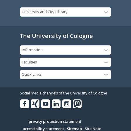
The University of Cologne
Social media channels of the University of Cologne
Facebook
Xing
Youtube
Linked
Instagram
in
Serivce
privacy protection statement
accessibility statement
Sitemap
Site Note