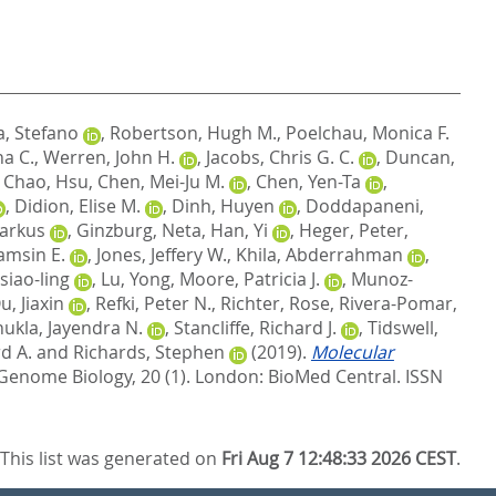
a, Stefano
,
Robertson, Hugh M.
,
Poelchau, Monica F.
ha C.
,
Werren, John H.
,
Jacobs, Chris G. C.
,
Duncan,
,
Chao, Hsu
,
Chen, Mei-Ju M.
,
Chen, Yen-Ta
,
,
Didion, Elise M.
,
Dinh, Huyen
,
Doddapaneni,
Markus
,
Ginzburg, Neta
,
Han, Yi
,
Heger, Peter
,
amsin E.
,
Jones, Jeffery W.
,
Khila, Abderrahman
,
siao-ling
,
Lu, Yong
,
Moore, Patricia J.
,
Munoz-
u, Jiaxin
,
Refki, Peter N.
,
Richter, Rose
,
Rivera-Pomar,
hukla, Jayendra N.
,
Stancliffe, Richard J.
,
Tidswell,
d A.
and
Richards, Stephen
(2019).
Molecular
Genome Biology, 20 (1).
London: BioMed Central. ISSN
This list was generated on
Fri Aug 7 12:48:33 2026 CEST
.