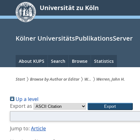
zum
Universität zu Köln
Inhalt
springen
Kölner UniversitätsPublikationsServer
Hauptnavigation
About KUPS
Search
Browse
Statistics
Start
Browse by Author or Editor
W...
Werren, John H.
Sie
Up a level
sind
Export as
hier:
Jump to:
Article