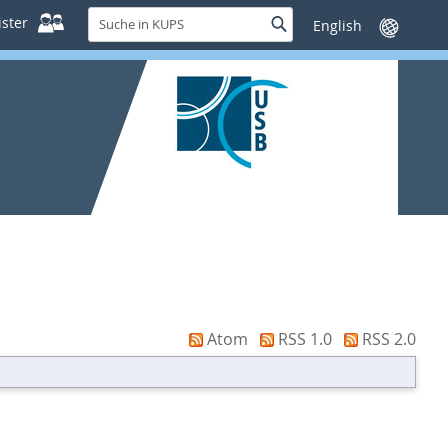
Suche
ster
Suche
Sprache
in
wechseln
KUPS
Atom
RSS 1.0
RSS 2.0