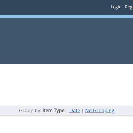
Login
Regi
Group by:
Item Type
|
Date
|
No Grouping