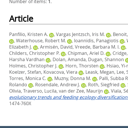
Number of items:
1
.
Article
Panfilio, Kristen A.
,
Vargas Jentzsch, Iris M.
,
Benoit,
,
Waterhouse, Robert M.
,
Ioannidis, Panagiotis
,
Elizabeth J.
,
Armisén, David
,
Vreede, Barbara M. I.
,
Childers, Christopher P.
,
Chipman, Ariel D.
,
Cridge
Harsha Vardhan
,
Dolan, Amanda
,
Dugan, Shannon
Holmes, Christopher J.
,
Horn, Thorsten
,
Hsiao, Yi
Koelzer, Stefan
,
Kovacova, Viera
,
Leask, Megan
,
Lee, 
Torres, Monica C.
,
Muzny, Donna M.
,
Palli, Subba R
Rolando
,
Rosendale, Andrew J.
,
Roth, Siegfried
,
Olivia
,
Traverso, Lucila
,
van der Zee, Maurijn
,
Viala, S
evolutionary trends and feeding ecology diversificati
1474-760X