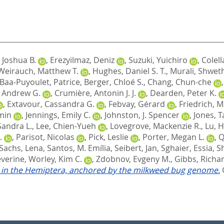
 Joshua B.
,
Erezyilmaz, Deniz
,
Suzuki, Yuichiro
,
Colell
Weirauch, Matthew T.
,
Hughes, Daniel S. T.
,
Murali, Shwet
Baa-Puyoulet, Patrice
,
Berger, Chloé S.
,
Chang, Chun-che
, Andrew G.
,
Crumière, Antonin J. J.
,
Dearden, Peter K.
,
Extavour, Cassandra G.
,
Febvay, Gérard
,
Friedrich, 
-min
,
Jennings, Emily C.
,
Johnston, J. Spencer
,
Jones, T
Sandra L.
,
Lee, Chien-Yueh
,
Lovegrove, Mackenzie R.
,
Lu, H
.
,
Parisot, Nicolas
,
Pick, Leslie
,
Porter, Megan L.
,
Q
Sachs, Lena
,
Santos, M. Emília
,
Seibert, Jan
,
Sghaier, Essia
,
S
éverine
,
Worley, Kim C.
,
Zdobnov, Evgeny M.
,
Gibbs, Richar
on in the Hemiptera, anchored by the milkweed bug genome.