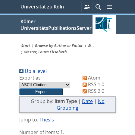
zum
Persönliche
Suche
Menü
Universität zu Köln
Services
Inhalt
springen
Kölner
UniversitätsPublikationsServer
Start
Browse by Author or Editor
W...
Wester, Laura Elisabeth
Sie
sind
Up a level
hier:
Export as
Atom
RSS 1.0
RSS 2.0
Group by:
Item Type
|
Date
|
No
Grouping
Jump to:
Thesis
Number of items:
1
.