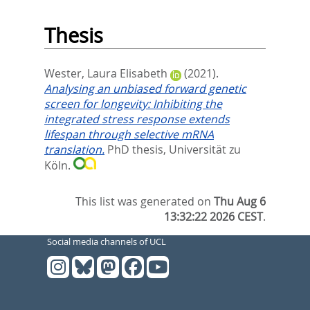
Thesis
Wester, Laura Elisabeth
(2021).
Analysing an unbiased forward genetic
screen for longevity: Inhibiting the
integrated stress response extends
lifespan through selective mRNA
translation.
PhD thesis, Universität zu
Köln.
This list was generated on
Thu Aug 6
13:32:22 2026 CEST
.
Social media channels of UCL