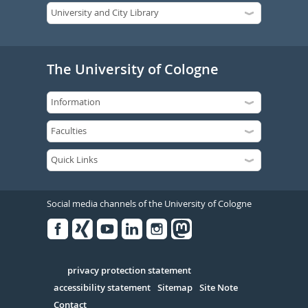
The University of Cologne
Social media channels of the University of Cologne
Facebook
Xing
Youtube
Linked
Instagram
in
Serivce
privacy protection statement
accessibility statement
Sitemap
Site Note
Contact